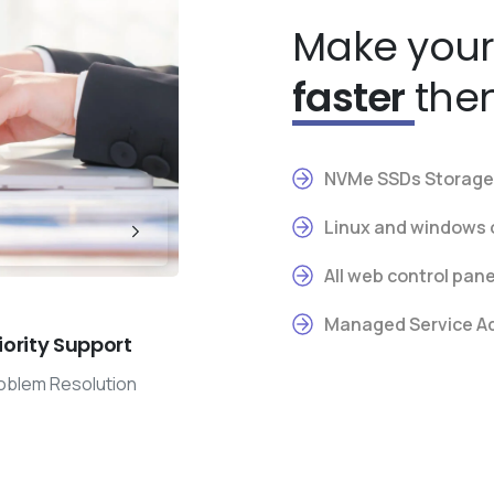
Make your
faster
the
NVMe SSDs Storage 
Linux and windows 
All web control pan
Managed Service Add
iority Support
oblem Resolution