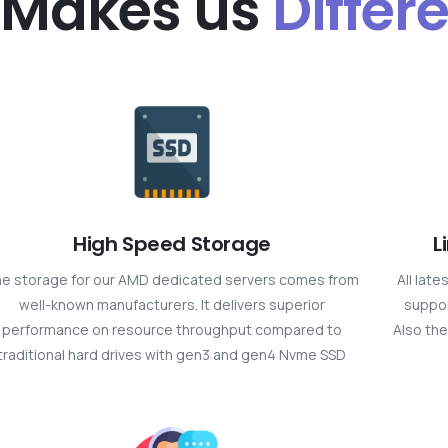
 Makes us
Differ
High Speed Storage
L
e storage for our AMD dedicated servers comes from
All lat
well-known manufacturers. It delivers superior
suppor
performance on resource throughput compared to
Also the
traditional hard drives with gen3 and gen4 Nvme SSD