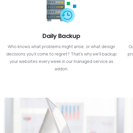
Daily Backup
Who knows what problems might arise, or what design
Ou
decisions you’ll come to regret? That’s why we'll backup
pr
your websites every week in our managed service as
addon.