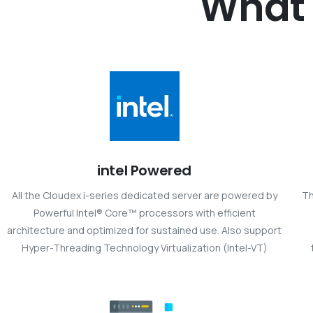
What
intel Powered
All the Cloudex i-series dedicated server are powered by
Th
Powerful Intel® Core™ processors with efficient
architecture and optimized for sustained use. Also support
Hyper-Threading Technology Virtualization (Intel-VT)