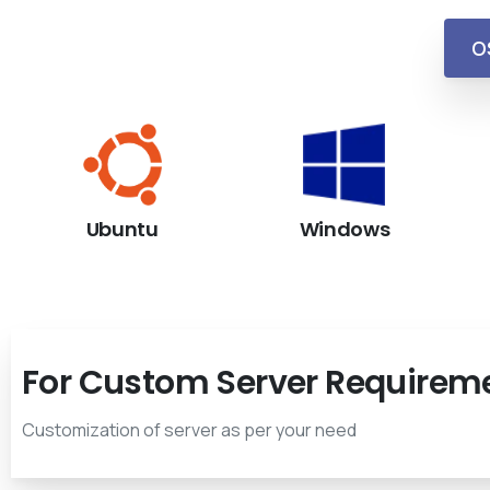
O
Ubuntu
Windows
For Custom Server Requirem
Customization of server as per your need