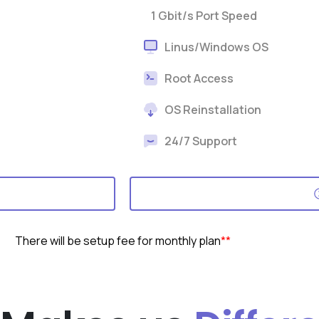
1 Gbit/s Port Speed
Linus/Windows OS
Root Access
OS Reinstallation
24/7 Support
There will be setup fee for monthly plan
**