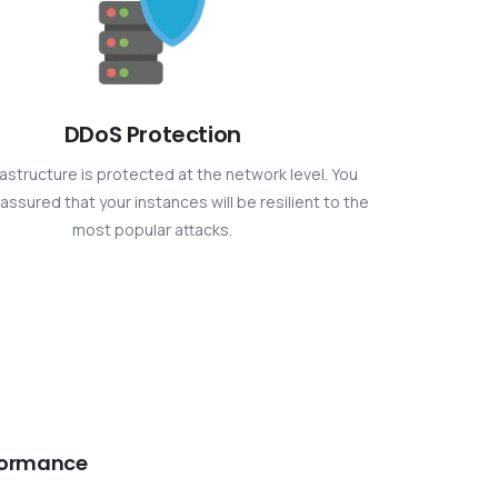
DDoS Protection
rastructure is protected at the network level. You
assured that your instances will be resilient to the
most popular attacks.
formance