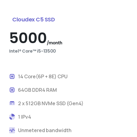
Cloudex C5 SSD
5000
/month
Intel® Core™ i5-13500
14 Core(6P + 8E) CPU
64GB DDR4 RAM
2 x 512GB NVMe SSD (Gen4)
1 IPv4
Unmetered bandwidth