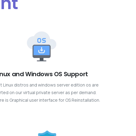
ent
inux and Windows OS Support
est Linux distros and windows server edition os are
ted on our virtual private server as per demand.
re is Graphical user interface for OS Reinstallation.