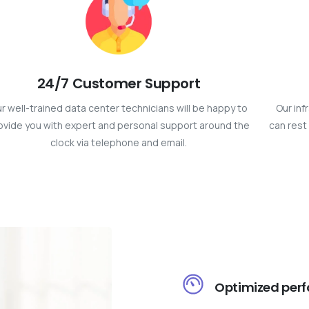
24/7 Customer Support
r well-trained data center technicians will be happy to
Our inf
ovide you with expert and personal support around the
can rest 
clock via telephone and email.
Optimized per