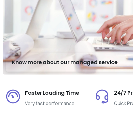
Know more about our managed service
Faster Loading Time
24/7 Pr
Very fast performance.
Quick Pr