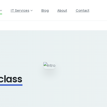
IT Services
Blog
About
Contact
 class