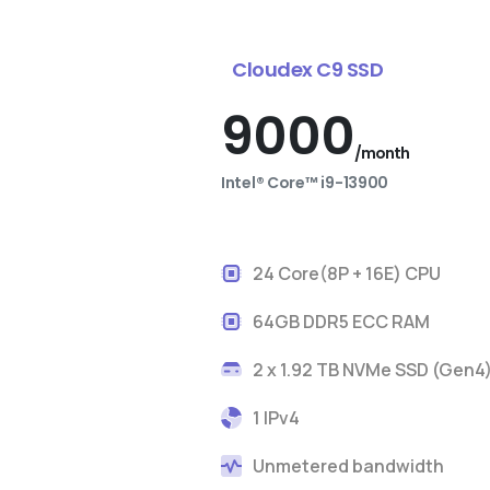
Cloudex C9 SSD
9000
/month
Intel® Core™ i9-13900
24 Core(8P + 16E) CPU
64GB DDR5 ECC RAM
2 x 1.92 TB NVMe SSD (Gen4
1 IPv4
Unmetered bandwidth