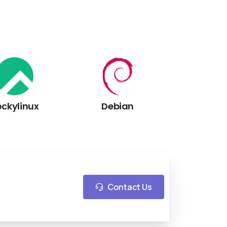
ockylinux
Debian
Contact Us