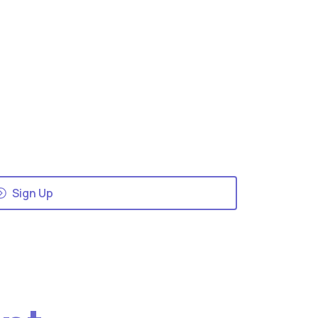
Sign Up