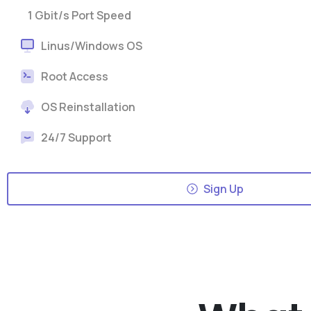
1 Gbit/s Port Speed
Linus/Windows OS
Root Access
OS Reinstallation
24/7 Support
Sign Up