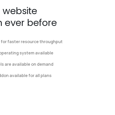
 website
n ever before
for faster resource throughput
operating system available
els are available on demand
on available for all plans