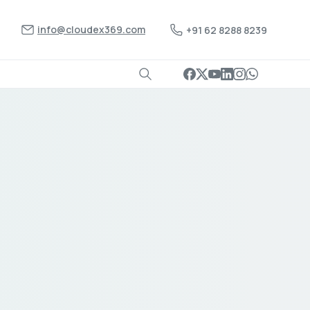
info@cloudex369.com
+91 62 8288 8239