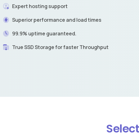
Expert hosting support
Superior performance and load times
99.9% uptime guaranteed.
True SSD Storage for faster Throughput
Select