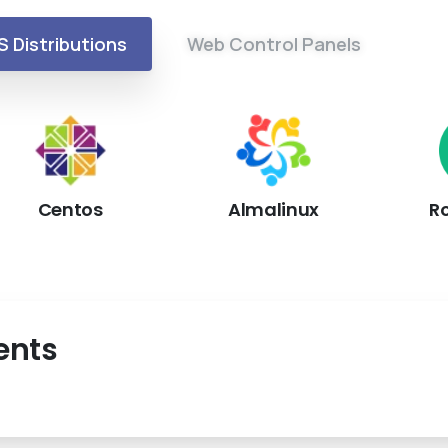
S Distributions
Web Control Panels
Centos
Almalinux
R
ents