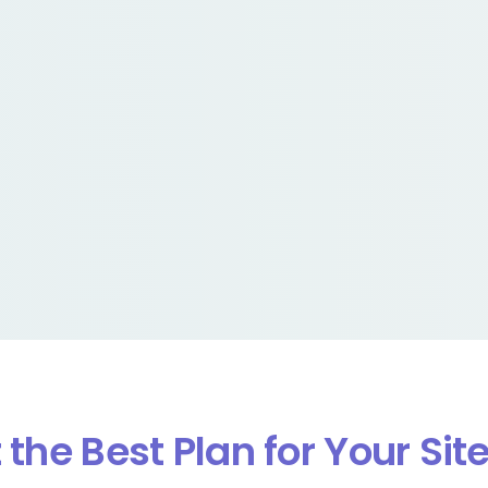
 the Best Plan for Your Sit