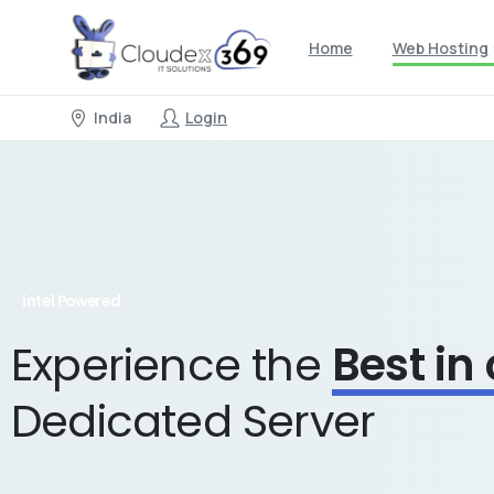
Home
Web Hosting
India
Login
intel Powered
Experience the
Best in
Dedicated Server