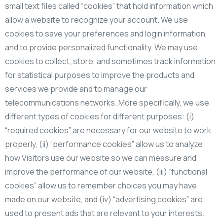
small text files called “cookies” that hold information which
allow a website to recognize your account. We use
cookies to save your preferences and login information,
and to provide personalized functionality. We may use
cookies to collect, store, and sometimes track information
for statistical purposes to improve the products and
services we provide and to manage our
telecommunications networks. More specifically, we use
different types of cookies for different purposes: (i)
“required cookies” are necessary for our website to work
properly, (ii) “performance cookies” allow us to analyze
how Visitors use our website so we can measure and
improve the performance of our website, (iii) “functional
cookies” allow us to remember choices you may have
made on our website, and (iv) “advertising cookies” are
used to present ads that are relevant to your interests.