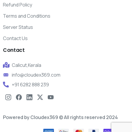
Refund Policy
Terms and Conditions
Server Status
Contact Us
Contact
Calicut,Kerala
info@cloudex369.com
+91 6282 888 239
Powered by Cloudex369 © All rights reserved 2024