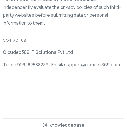
independently evaluate the privacy policies of such third-
party websites before submitting data or personal
information to them.
CONTACT US
Cloudex369 IT Solutions Pvt Ltd
Tele: +91 6282888239 | Email: support@cloudex369.com
knowledgebase