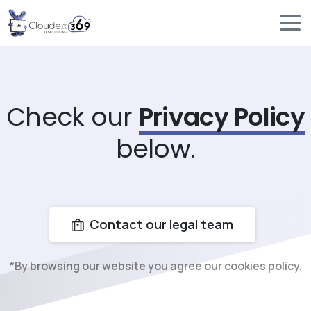
Check our
Privacy Policy
below.
Contact our legal team
*By browsing our website you agree our cookies policy.