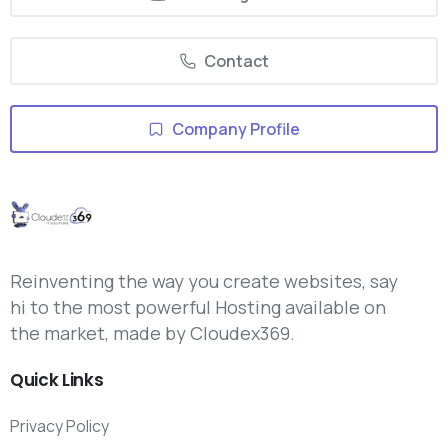
Contact
Company Profile
Reinventing the way you create websites, say
hi to the most powerful Hosting available on
the market, made by Cloudex369.
Quick
Links
Privacy Policy