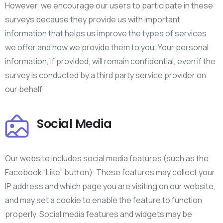
However, we encourage our users to participate in these
surveys because they provide us with important
information that helps us improve the types of services
we offer and how we provide them to you. Your personal
information, if provided, will remain confidential, even if the
survey is conducted by a third party service provider on
our behalf.
Social Media
Our website includes social media features (such as the
Facebook “Like” button). These features may collect your
IP address and which page you are visiting on our website,
and may set a cookie to enable the feature to function
properly. Social media features and widgets may be