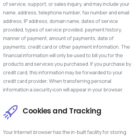
of service, support, or sales inquiry, and may include your
name, address, telephone number, fax number and email
address, IP address, domain name, dates of service
provided, types of service provided, payment history,
manner of payment, amount of payments, date of
payments, credit card or other payment information. The
financial information will only be used to bill you for the
products and services you purchased. If you purchase by
credit card, this information may be forwarded to your
credit card provider. When transferring personal
information a security icon will appear in your browser.
Cookies and Tracking
Your Internet browser has the in-built facility for storing