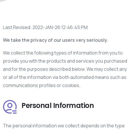
Last Revised: 2022-JAN-26 12:46:45 PM
We take the privacy of our users very seriously.
We collect the following types of information from you to
provide you with the products and services you purchased
and for the purposes described below. We may collect any
or all of the information via both automated means such as
communications profiles or cookies.
Personal Information
The personal information we collect depends on the type