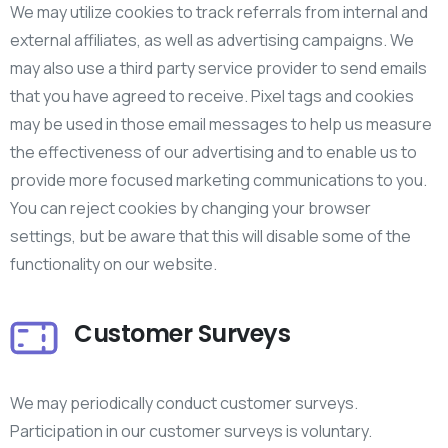
We may utilize cookies to track referrals from internal and
external affiliates, as well as advertising campaigns. We
may also use a third party service provider to send emails
that you have agreed to receive. Pixel tags and cookies
may be used in those email messages to help us measure
the effectiveness of our advertising and to enable us to
provide more focused marketing communications to you.
You can reject cookies by changing your browser
settings, but be aware that this will disable some of the
functionality on our website.
Customer Surveys
We may periodically conduct customer surveys.
Participation in our customer surveys is voluntary.