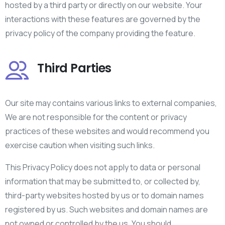
hosted by a third party or directly on our website. Your
interactions with these features are governed by the
privacy policy of the company providing the feature.
Third Parties
Our site may contains various links to external companies,
We are not responsible for the content or privacy
practices of these websites and would recommend you
exercise caution when visiting such links.
This Privacy Policy does not apply to data or personal
information that may be submitted to, or collected by,
third-party websites hosted by us or to domain names
registered by us. Such websites and domain names are
not owned or controlled by the us. You should