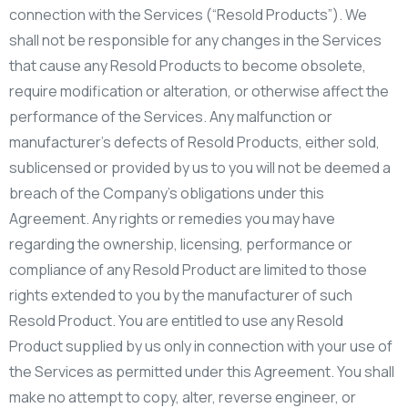
connection with the Services (“Resold Products”). We
shall not be responsible for any changes in the Services
that cause any Resold Products to become obsolete,
require modification or alteration, or otherwise affect the
performance of the Services. Any malfunction or
manufacturer’s defects of Resold Products, either sold,
sublicensed or provided by us to you will not be deemed a
breach of the Company’s obligations under this
Agreement. Any rights or remedies you may have
regarding the ownership, licensing, performance or
compliance of any Resold Product are limited to those
rights extended to you by the manufacturer of such
Resold Product. You are entitled to use any Resold
Product supplied by us only in connection with your use of
the Services as permitted under this Agreement. You shall
make no attempt to copy, alter, reverse engineer, or