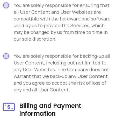
You are solely responsible for ensuring that
all User Content and User Websites are
compatible with the hardware and software
used by us to provide the Services, which
may be changed by us from time to time in
our sole discretion.
You are solely responsible for backing-up all
User Content, including but not limited to,
any User Websites. The Company does not
warrant that we back-up any User Content,
and you agree to accept the risk of loss of
any and all User Content.
Billing and Payment
Information