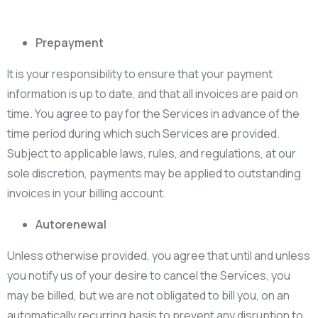
Prepayment
It is your responsibility to ensure that your payment
information is up to date, and that all invoices are paid on
time. You agree to pay for the Services in advance of the
time period during which such Services are provided.
Subject to applicable laws, rules, and regulations, at our
sole discretion, payments may be applied to outstanding
invoices in your billing account.
Autorenewal
Unless otherwise provided, you agree that until and unless
you notify us of your desire to cancel the Services, you
may be billed, but we are not obligated to bill you, on an
automatically recurring basis to prevent any disruption to