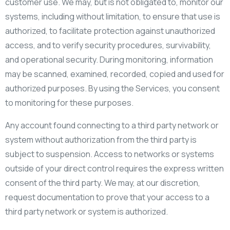
customer use. We may, but is not obligated to, monitor our
systems, including without limitation, to ensure that use is
authorized, to facilitate protection against unauthorized
access, and to verify security procedures, survivability,
and operational security. During monitoring, information
may be scanned, examined, recorded, copied and used for
authorized purposes. By using the Services, you consent
to monitoring for these purposes.
Any account found connecting to a third party network or
system without authorization from the third party is
subject to suspension. Access to networks or systems
outside of your direct control requires the express written
consent of the third party. We may, at our discretion,
request documentation to prove that your access to a
third party network or system is authorized.