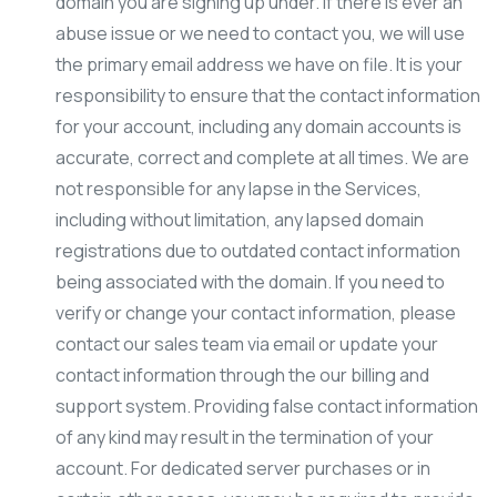
domain you are signing up under. If there is ever an
abuse issue or we need to contact you, we will use
the primary email address we have on file. It is your
responsibility to ensure that the contact information
for your account, including any domain accounts is
accurate, correct and complete at all times. We are
not responsible for any lapse in the Services,
including without limitation, any lapsed domain
registrations due to outdated contact information
being associated with the domain. If you need to
verify or change your contact information, please
contact our sales team via email or update your
contact information through the our billing and
support system. Providing false contact information
of any kind may result in the termination of your
account. For dedicated server purchases or in