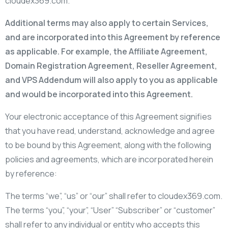
cloudex369.com.
Additional terms may also apply to certain Services,
and are incorporated into this Agreement by reference
as applicable. For example, the Affiliate Agreement,
Domain Registration Agreement, Reseller Agreement,
and VPS Addendum will also apply to you as applicable
and would be incorporated into this Agreement.
Your electronic acceptance of this Agreement signifies
that you have read, understand, acknowledge and agree
to be bound by this Agreement, along with the following
policies and agreements, which are incorporated herein
by reference:
The terms “we”, “us” or “our” shall refer to cloudex369.com.
The terms “you”, “your”, “User” “Subscriber” or “customer”
shall refer to any individual or entity who accepts this