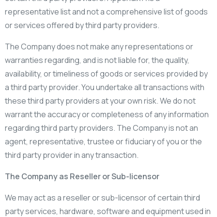
representative list and not a comprehensive list of goods
or services offered by third party providers.
The Company does not make any representations or
warranties regarding, and is not liable for, the quality,
availability, or timeliness of goods or services provided by
a third party provider. You undertake all transactions with
these third party providers at your own risk. We do not
warrant the accuracy or completeness of any information
regarding third party providers. The Company is not an
agent, representative, trustee or fiduciary of you or the
third party provider in any transaction.
The Company as Reseller or Sub-licensor
We may act as a reseller or sub-licensor of certain third
party services, hardware, software and equipment used in