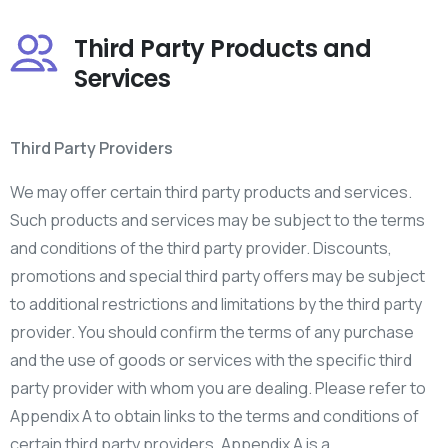
Third Party Products and
Services
Third Party Providers
We may offer certain third party products and services.
Such products and services may be subject to the terms
and conditions of the third party provider. Discounts,
promotions and special third party offers may be subject
to additional restrictions and limitations by the third party
provider. You should confirm the terms of any purchase
and the use of goods or services with the specific third
party provider with whom you are dealing. Please refer to
Appendix A to obtain links to the terms and conditions of
certain third party providers. Appendix A is a