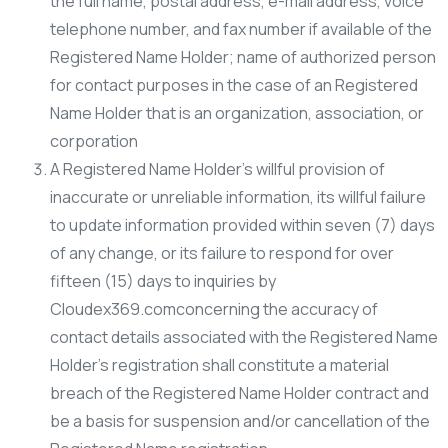
the full name, postal address, e-mail address, voice
telephone number, and fax number if available of the
Registered Name Holder; name of authorized person
for contact purposes in the case of an Registered
Name Holder that is an organization, association, or
corporation
A Registered Name Holder’s willful provision of
inaccurate or unreliable information, its willful failure
to update information provided within seven (7) days
of any change, or its failure to respond for over
fifteen (15) days to inquiries by
Cloudex369.comconcerning the accuracy of
contact details associated with the Registered Name
Holder’s registration shall constitute a material
breach of the Registered Name Holder contract and
be a basis for suspension and/or cancellation of the