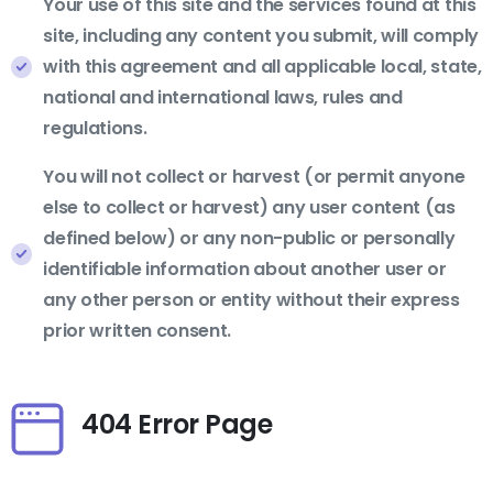
Your use of this site and the services found at this
site, including any content you submit, will comply
with this agreement and all applicable local, state,
national and international laws, rules and
regulations.
You will not collect or harvest (or permit anyone
else to collect or harvest) any user content (as
defined below) or any non-public or personally
identifiable information about another user or
any other person or entity without their express
prior written consent.
404 Error Page