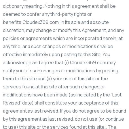
dictionary meaning. Nothing in this agreement shall be
deemed to confer any third-party rights or
benefits.Cloudex369.com, in its sole and absolute
discretion, may change or modify this Agreement, and any
policies or agreements which are incorporated herein, at
any time, and such changes or modifications shall be
effective immediately upon posting to this Site. You
acknowledge and agree that (i) Cloudex369.com may
notify you of such changes or modifications by posting
them to this site and (ii) your use of this site or the
services found at this site after such changes or
modifications have been made (as indicated by the “Last
Revised” date) shall constitute your acceptance of this
agreement as last revised. If you do not agree to be bound
by this agreement as last revised, do not use (or continue
to use) this site or the services found at this site.. The