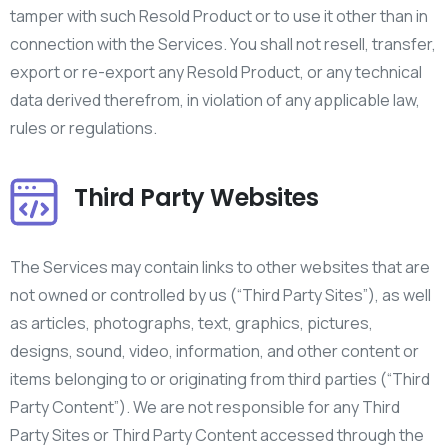
tamper with such Resold Product or to use it other than in
connection with the Services. You shall not resell, transfer,
export or re-export any Resold Product, or any technical
data derived therefrom, in violation of any applicable law,
rules or regulations.
Third Party Websites
The Services may contain links to other websites that are
not owned or controlled by us (“Third Party Sites”), as well
as articles, photographs, text, graphics, pictures,
designs, sound, video, information, and other content or
items belonging to or originating from third parties (“Third
Party Content”). We are not responsible for any Third
Party Sites or Third Party Content accessed through the