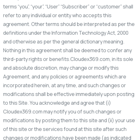
terms “you”, “your”, “User” “Subscriber” or “customer” shall
refer to any individual or entity who accepts this
agreement. Other terms should be interpreted as per the
definitions under the Information Technology Act, 2000
and otherwise as per the general dictionary meaning.
Nothing in this agreement shall be deemed to confer any
third-party rights or benefits.Cloudex369.com, in its sole
and absolute discretion, may change or modify this
Agreement, and any policies or agreements which are
incorporated herein, at any time, and such changes or
modifications shall be effective immediately upon posting
to this Site. You acknowledge and agree that (i)
Cloudex369.com may notify you of such changes or
modifications by posting them to this site and (ii) your use
of this site or the services found at this site after such
changes or modifications have been made (as indicated