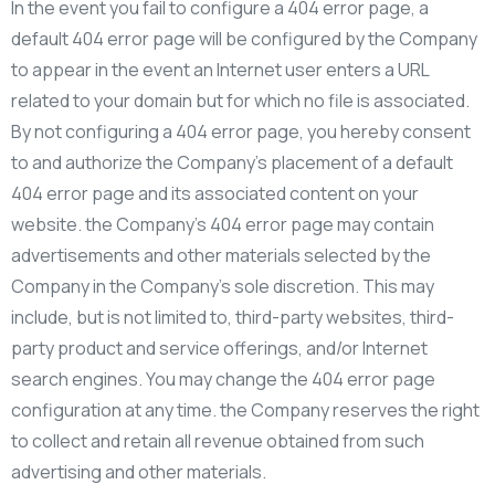
In the event you fail to configure a 404 error page, a
default 404 error page will be configured by the Company
to appear in the event an Internet user enters a URL
related to your domain but for which no file is associated.
By not configuring a 404 error page, you hereby consent
to and authorize the Company’s placement of a default
404 error page and its associated content on your
website. the Company’s 404 error page may contain
advertisements and other materials selected by the
Company in the Company’s sole discretion. This may
include, but is not limited to, third-party websites, third-
party product and service offerings, and/or Internet
search engines. You may change the 404 error page
configuration at any time. the Company reserves the right
to collect and retain all revenue obtained from such
advertising and other materials.