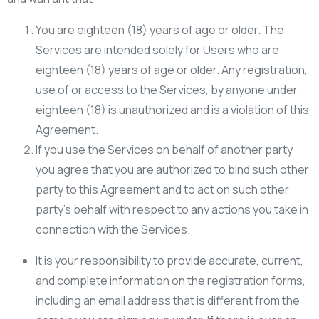
You are eighteen (18) years of age or older. The
Services are intended solely for Users who are
eighteen (18) years of age or older. Any registration,
use of or access to the Services, by anyone under
eighteen (18) is unauthorized and is a violation of this
Agreement.
If you use the Services on behalf of another party
you agree that you are authorized to bind such other
party to this Agreement and to act on such other
party’s behalf with respect to any actions you take in
connection with the Services.
It is your responsibility to provide accurate, current,
and complete information on the registration forms,
including an email address that is different from the