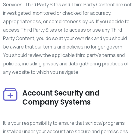
Services. Third Party Sites and Third Party Content are not
investigated, monitored or checked for accuracy,
appropriateness, or completeness by us. If you decide to
access Third Party Sites or to access or use any Third
Party Content, you do so at your own risk and you should
be aware that our terms and policies no longer govern.
You should review the applicable third party’s terms and
policies, including privacy and data gathering practices of
any website to which you navigate.
Account Security and
Company Systems
It is your responsibility to ensure that scripts/programs
installed under your account are secure and permissions