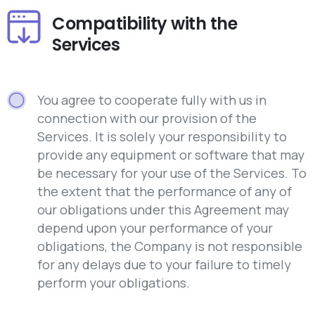
Compatibility with the
Services
You agree to cooperate fully with us in
connection with our provision of the
Services. It is solely your responsibility to
provide any equipment or software that may
be necessary for your use of the Services. To
the extent that the performance of any of
our obligations under this Agreement may
depend upon your performance of your
obligations, the Company is not responsible
for any delays due to your failure to timely
perform your obligations.