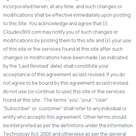
incorporated herein, at any time, and such changes or
modifications shall be effective immediately upon posting
to this Site. You acknowledge and agree that (i)
Cloudex369.com may notify you of such changes or
modifications by posting them to this site and (ii) your use
of this site or the services found at this site after such
changes or modifications have been made (as indicated
by the “Last Revised” date) shall constitute your
acceptance of this agreement as last revised. If you do
not agree to be bound by this agreement as last revised,
do not use (or continue to use) this site or the services
found at this site.. The terms “you”, “your”, “User”
“Subscriber” or “customer” shall refer to any individual or
entity who accepts this agreement. Other terms should
be interpreted as per the definitions under the Information
Technology Act, 2000 and otherwise as per the general