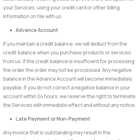
your Services, using your credit card or other billing
information on file with us.
Advance Account
If you maintain a credit balance, we will deduct from the
credit balance when you purchase products or services
from us. If the credit balance is insufficient for processing
the order the order may not be processed. Any negative
balance in the Advance Account will become immediately
payable. If you do not correct a negative balance in your
account within 24 hours, we reserve the right to terminate
the Services with immediate effect and without any notice.
Late Payment or Non-Payment
Any invoice that is outstanding may result in the