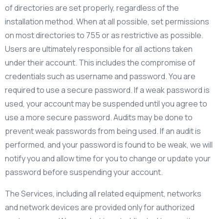
of directories are set properly, regardless of the
installation method. When at all possible, set permissions
on most directories to 755 or as restrictive as possible.
Users are ultimately responsible for all actions taken
under their account. This includes the compromise of
credentials such as username and password. You are
required to use a secure password. If a weak password is
used, your account may be suspended until you agree to
use a more secure password. Audits may be done to
prevent weak passwords from being used. If an audit is
performed, and your password is found to be weak, we will
notify you and allow time for you to change or update your
password before suspending your account.
The Services, including all related equipment, networks
and network devices are provided only for authorized