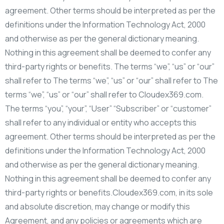
agreement. Other terms should be interpreted as per the
definitions under the Information Technology Act, 2000
and otherwise as per the general dictionary meaning.
Nothing in this agreement shall be deemed to confer any
third-party rights or benefits. The terms “we”, “us” or “our”
shall refer to The terms “we”, “us” or “our” shall refer to The
terms “we”, “us” or “our” shall refer to Cloudex369.com.
The terms “you”, “your”, “User” “Subscriber” or “customer”
shall refer to any individual or entity who accepts this
agreement. Other terms should be interpreted as per the
definitions under the Information Technology Act, 2000
and otherwise as per the general dictionary meaning.
Nothing in this agreement shall be deemed to confer any
third-party rights or benefits.Cloudex369.com, in its sole
and absolute discretion, may change or modify this
Agreement, and any policies or agreements which are