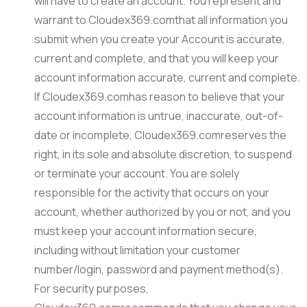
will have to create an account. You represent and
warrant to Cloudex369.comthat all information you
submit when you create your Account is accurate,
current and complete, and that you will keep your
account information accurate, current and complete.
If Cloudex369.comhas reason to believe that your
account information is untrue, inaccurate, out-of-
date or incomplete, Cloudex369.comreserves the
right, in its sole and absolute discretion, to suspend
or terminate your account. You are solely
responsible for the activity that occurs on your
account, whether authorized by you or not, and you
must keep your account information secure,
including without limitation your customer
number/login, password and payment method(s).
For security purposes,