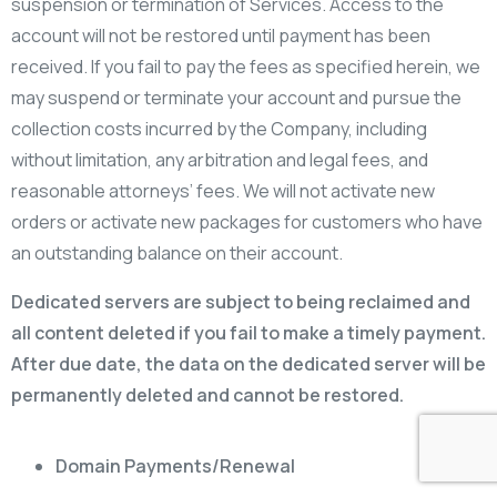
suspension or termination of Services. Access to the
account will not be restored until payment has been
received. If you fail to pay the fees as specified herein, we
may suspend or terminate your account and pursue the
collection costs incurred by the Company, including
without limitation, any arbitration and legal fees, and
reasonable attorneys’ fees. We will not activate new
orders or activate new packages for customers who have
an outstanding balance on their account.
Dedicated servers are subject to being reclaimed and
all content deleted if you fail to make a timely payment.
After due date, the data on the dedicated server will be
permanently deleted and cannot be restored.
Domain Payments/Renewal