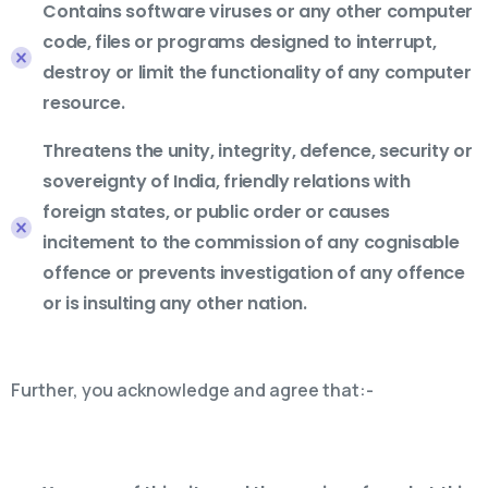
Contains software viruses or any other computer
code, files or programs designed to interrupt,
destroy or limit the functionality of any computer
resource.
Threatens the unity, integrity, defence, security or
sovereignty of India, friendly relations with
foreign states, or public order or causes
incitement to the commission of any cognisable
offence or prevents investigation of any offence
or is insulting any other nation.
Further, you acknowledge and agree that:-