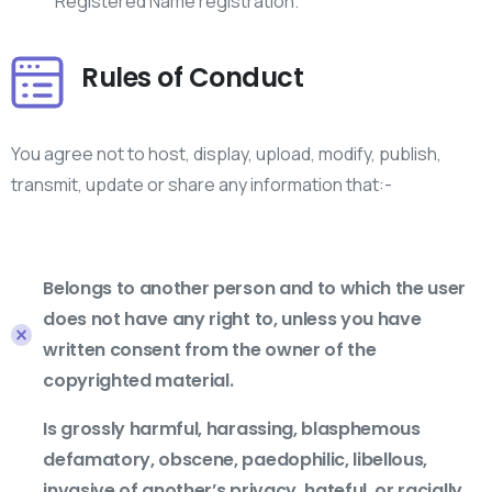
Registered Name registration.
Rules of Conduct
You agree not to host, display, upload, modify, publish,
transmit, update or share any information that:-
Belongs to another person and to which the user
does not have any right to, unless you have
written consent from the owner of the
copyrighted material.
Is grossly harmful, harassing, blasphemous
defamatory, obscene, paedophilic, libellous,
invasive of another’s privacy, hateful, or racially,