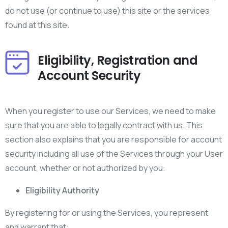
do not use (or continue to use) this site or the services
found at this site.
Eligibility, Registration and
Account Security
When you register to use our Services, we need to make
sure that you are able to legally contract with us. This
section also explains that you are responsible for account
security including all use of the Services through your User
account, whether or not authorized by you.
Eligibility Authority
By registering for or using the Services, you represent
and warrant that: