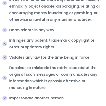
ethnically objectionable, disparaging, relating or
encouraging money laundering or gambling, or
otherwise unlawful in any manner whatever.
Harm minors in any way.
Infringes any patent, trademark, copyright or
other proprietary rights.
Violates any law for the time being in force.
Deceives or misleads the addressee about the
origin of such messages or communicates any
information which is grossly offensive or
menacing in nature.
Impersonate another person.