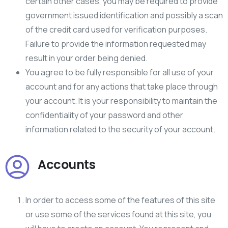
certain other cases, you may be required to provide
government issued identification and possibly a scan
of the credit card used for verification purposes.
Failure to provide the information requested may
result in your order being denied.
You agree to be fully responsible for all use of your
account and for any actions that take place through
your account. It is your responsibility to maintain the
confidentiality of your password and other
information related to the security of your account.
Accounts
In order to access some of the features of this site
or use some of the services found at this site, you