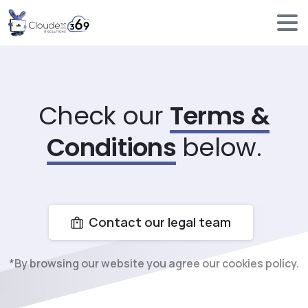
Check our
Terms &
Conditions
below.
Contact our legal team
*By browsing our website you agree our cookies policy.