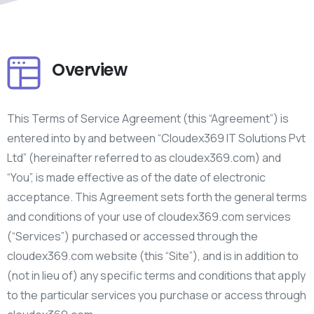
Overview
This Terms of Service Agreement (this “Agreement”) is
entered into by and between “Cloudex369 IT Solutions Pvt
Ltd” (hereinafter referred to as cloudex369.com) and
“You”, is made effective as of the date of electronic
acceptance. This Agreement sets forth the general terms
and conditions of your use of cloudex369.com services
(“Services”) purchased or accessed through the
cloudex369.com website (this “Site”), and is in addition to
(not in lieu of) any specific terms and conditions that apply
to the particular services you purchase or access through