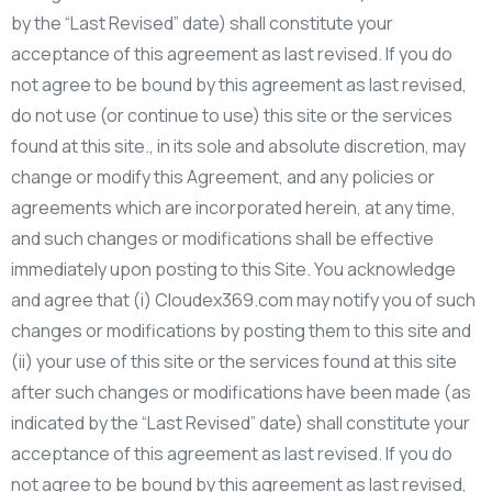
by the “Last Revised” date) shall constitute your
acceptance of this agreement as last revised. If you do
not agree to be bound by this agreement as last revised,
do not use (or continue to use) this site or the services
found at this site., in its sole and absolute discretion, may
change or modify this Agreement, and any policies or
agreements which are incorporated herein, at any time,
and such changes or modifications shall be effective
immediately upon posting to this Site. You acknowledge
and agree that (i) Cloudex369.com may notify you of such
changes or modifications by posting them to this site and
(ii) your use of this site or the services found at this site
after such changes or modifications have been made (as
indicated by the “Last Revised” date) shall constitute your
acceptance of this agreement as last revised. If you do
not agree to be bound by this agreement as last revised,