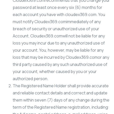
Cloudex369.comrecommends that you change your
password at least once every six (6) months for
each account you have with cloudex369.com. You
must notify Cloudex369.comimmediately of any
breach of security or unauthorized use of your
Account. Cloudex369.comwill not be liable for any
loss you may incur due to any unauthorized use of
your account. You, however, may be liable for any
loss that may be incurred by Cloudex369.comor any
third party caused by any such unauthorized use of
your account, whether caused by you or your
authorized person.
The Registered Name Holder shall provide accurate
and reliable contact details and correct and update
them within seven (7) days of any change during the
term of the Registered Name registration, including: