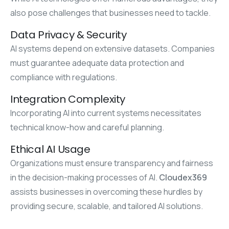
also pose challenges that businesses need to tackle.
Data Privacy & Security
AI systems depend on extensive datasets. Companies
must guarantee adequate data protection and
compliance with regulations.
Integration Complexity
Incorporating AI into current systems necessitates
technical know-how and careful planning.
Ethical AI Usage
Organizations must ensure transparency and fairness
in the decision-making processes of AI.
Cloudex369
assists businesses in overcoming these hurdles by
providing secure, scalable, and tailored AI solutions.