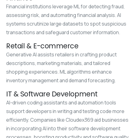
Financial institutions leverage ML for detecting fraud,
assessing risk, and automating financial analysis. AI
systems scrutinize large datasets to spot suspicious
transactions and safeguard customer information.
Retail & E-commerce
Generative AI assists retailers in crafting product
descriptions, marketing materials, and tailored
shopping experiences. ML algorithms enhance
inventory management and demand forecasting.
IT & Software Development
AI-driven coding assistants and automation tools
support developers in writing and testing code more
efficiently. Companies like Cloudex369 aid businesses
in incorporating AI into their software development
processes, boosting productivity and software quality.