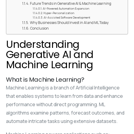
Future Trends in Generative AI & Machine Learning
AI-Powered Automation Expansion
Hyper-Personalization
AI-Assisted Software Development
Why Businesses Should Invest in AI and ML Today
Conclusion
Understanding
Generative AI and
Machine Learning
What is Machine Learning?
Machine Learning is a branch of Artificial Intelligence
that enables systems to learn from data and enhance
performance without direct programming. ML
algorithms examine patterns, forecast outcomes, and
automate intricate tasks using extensive datasets.