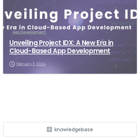
App Development
Unveiling Project IDX: A New Era in
Cloud-Based App Development
February 3, 2024
knowledgebase