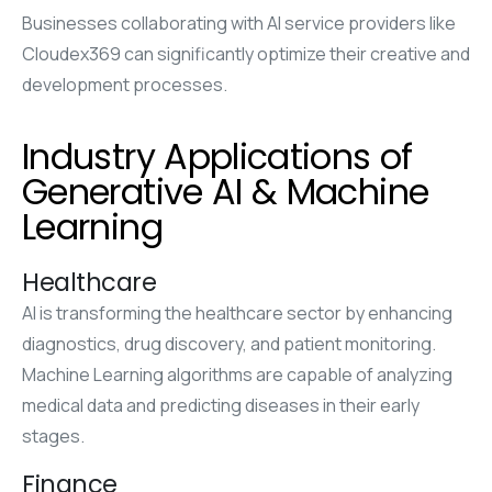
Businesses collaborating with AI service providers like
Cloudex369 can significantly optimize their creative and
development processes.
Industry Applications of
Generative AI & Machine
Learning
Healthcare
AI is transforming the healthcare sector by enhancing
diagnostics, drug discovery, and patient monitoring.
Machine Learning algorithms are capable of analyzing
medical data and predicting diseases in their early
stages.
Finance