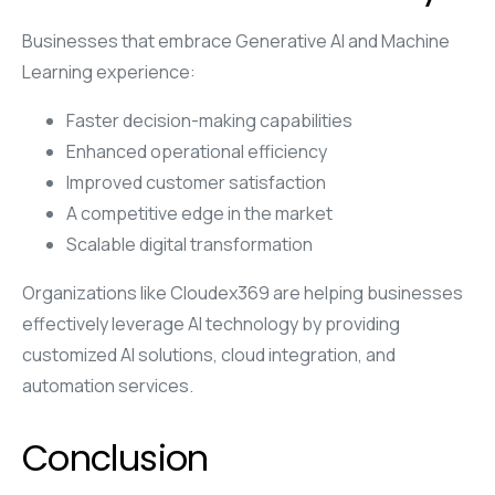
Businesses that embrace Generative AI and Machine
Learning experience:
Faster decision-making capabilities
Enhanced operational efficiency
Improved customer satisfaction
A competitive edge in the market
Scalable digital transformation
Organizations like Cloudex369 are helping businesses
effectively leverage AI technology by providing
customized AI solutions, cloud integration, and
automation services.
Conclusion