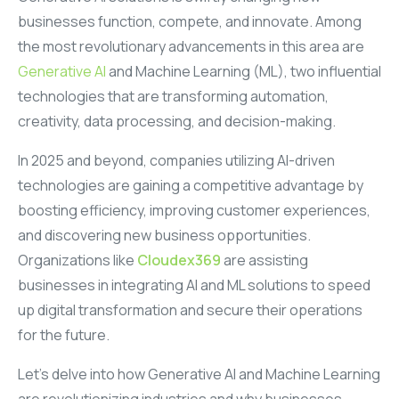
businesses function, compete, and innovate. Among
the most revolutionary advancements in this area are
Generative AI
and Machine Learning (ML), two influential
technologies that are transforming automation,
creativity, data processing, and decision-making.
In 2025 and beyond, companies utilizing AI-driven
technologies are gaining a competitive advantage by
boosting efficiency, improving customer experiences,
and discovering new business opportunities.
Organizations like
Cloudex369
are assisting
businesses in integrating AI and ML solutions to speed
up digital transformation and secure their operations
for the future.
Let’s delve into how Generative AI and Machine Learning
are revolutionizing industries and why businesses