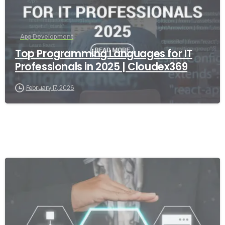
App Development
Top Programming Languages for IT
Professionals in 2025 | Cloudex369
February 17, 2026
-