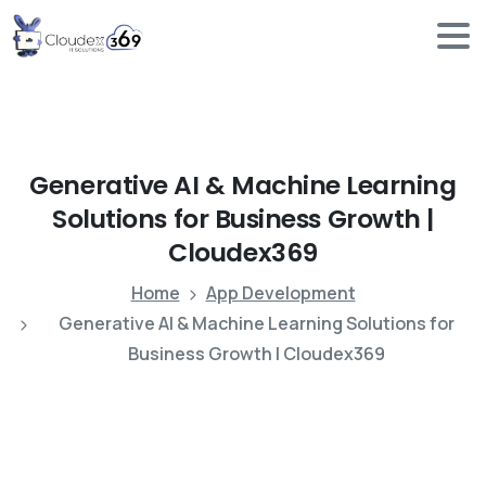
Generative
AI
&
Machine
Learning
Solutions
for
Business
Growth
|
Cloudex369
Home
App Development
Generative AI & Machine Learning Solutions for
Business Growth | Cloudex369