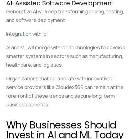
AI-Assisted Software Development
Generative AI will keep transforming coding, testing,
and software deployment.
Integration with IoT
AI and ML will merge with IoT technologies to develop
smarter systems in sectors such as manufacturing,
healthcare, and logistics.
Organizations that collaborate with innovative IT
service providers like Cloudex369 can remain at the
forefront of these trends and secure long-term
business benefits.
Why Businesses Should
Invest in AI and ML Today