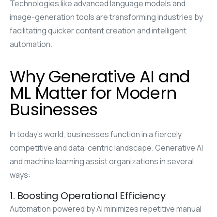
Technologies like advanced language models and
image-generation tools are transforming industries by
facilitating quicker content creation and intelligent
automation.
Why Generative AI and
ML Matter for Modern
Businesses
In today’s world, businesses function in a fiercely
competitive and data-centric landscape. Generative AI
and machine learning assist organizations in several
ways:
1. Boosting Operational Efficiency
Automation powered by AI minimizes repetitive manual