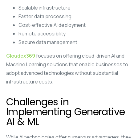
Scalable infrastructure
Faster data processing
Cost-effective AI deployment
Remote accessibility
Secure data management
Cloudex369
focuses on offering cloud-driven AI and
Machine Learning solutions that enable businesses to
adopt advanced technologies without substantial
infrastructure costs.
Challenges in
Implementing Generative
AI & ML
While AI technologies offer numerous advantages, they