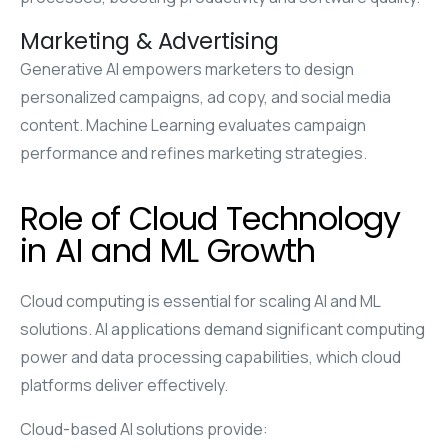
Marketing & Advertising
Generative AI empowers marketers to design
personalized campaigns, ad copy, and social media
content. Machine Learning evaluates campaign
performance and refines marketing strategies.
Role of Cloud Technology
in AI and ML Growth
Cloud computing is essential for scaling AI and ML
solutions. AI applications demand significant computing
power and data processing capabilities, which cloud
platforms deliver effectively.
Cloud-based AI solutions provide: