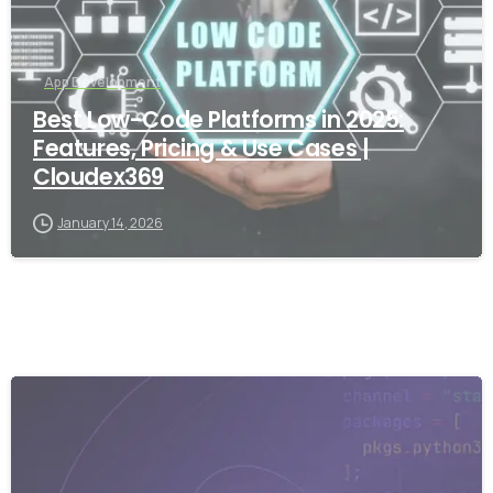
App Development
Best Low-Code Platforms in 2025:
Features, Pricing & Use Cases |
Cloudex369
January 14, 2026
-