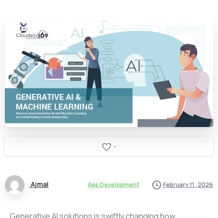
-
Ajmal
App Development
February 11, 2026
Generative AI solutions is swiftly changing how