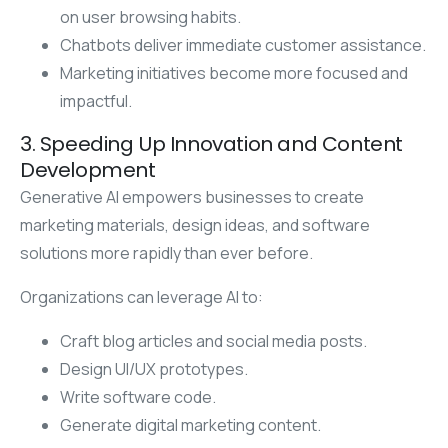
on user browsing habits.
Chatbots deliver immediate customer assistance.
Marketing initiatives become more focused and
impactful.
3. Speeding Up Innovation and Content
Development
Generative AI empowers businesses to create
marketing materials, design ideas, and software
solutions more rapidly than ever before.
Organizations can leverage AI to:
Craft blog articles and social media posts.
Design UI/UX prototypes.
Write software code.
Generate digital marketing content.