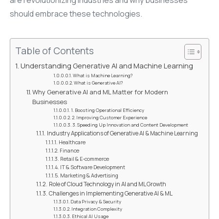
should embrace these technologies.
Table of Contents
Understanding Generative AI and Machine Learning
What is Machine Learning?
What is Generative AI?
Why Generative AI and ML Matter for Modern
Businesses
1. Boosting Operational Efficiency
2. Improving Customer Experience
3. Speeding Up Innovation and Content Development
Industry Applications of Generative AI & Machine Learning
Healthcare
Finance
Retail & E-commerce
IT & Software Development
Marketing & Advertising
Role of Cloud Technology in AI and ML Growth
Challenges in Implementing Generative AI & ML
Data Privacy & Security
Integration Complexity
Ethical AI Usage