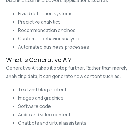
Machine Learning powers applications such as:
Fraud detection systems
Predictive analytics
Recommendation engines
Customer behavior analysis
Automated business processes
What is Generative AI?
Generative AI takes it a step further. Rather than merely
analyzing data, it can generate new content such as:
Text and blog content
Images and graphics
Software code
Audio and video content
Chatbots and virtual assistants