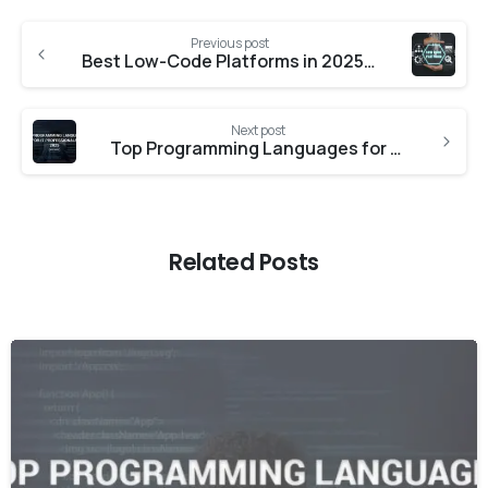
Previous post
Best Low-Code Platforms in 2025: Features, Pricing & Use Cases | Cloudex369
Next post
Top Programming Languages for IT Professionals in 2025 | Cloudex369
Related Posts
-