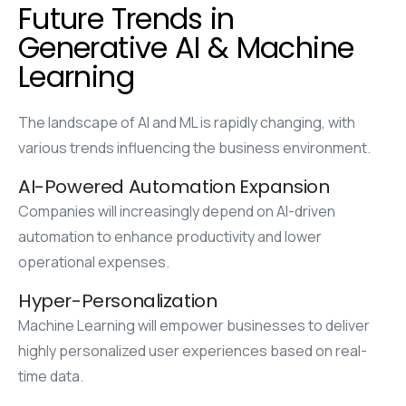
Future Trends in
Generative AI & Machine
Learning
The landscape of AI and ML is rapidly changing, with
various trends influencing the business environment.
AI-Powered Automation Expansion
Companies will increasingly depend on AI-driven
automation to enhance productivity and lower
operational expenses.
Hyper-Personalization
Machine Learning will empower businesses to deliver
highly personalized user experiences based on real-
time data.