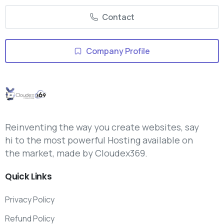
Contact
Company Profile
Reinventing the way you create websites, say
hi to the most powerful Hosting available on
the market, made by Cloudex369.
Quick
Links
Privacy Policy
Refund Policy