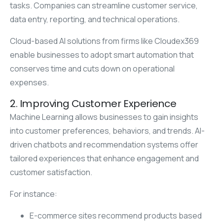
tasks. Companies can streamline customer service,
data entry, reporting, and technical operations.
Cloud-based AI solutions from firms like Cloudex369
enable businesses to adopt smart automation that
conserves time and cuts down on operational
expenses.
2. Improving Customer Experience
Machine Learning allows businesses to gain insights
into customer preferences, behaviors, and trends. AI-
driven chatbots and recommendation systems offer
tailored experiences that enhance engagement and
customer satisfaction.
For instance:
E-commerce sites recommend products based