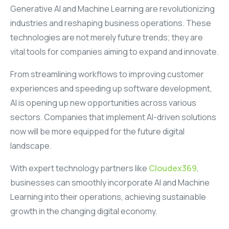
Generative AI and Machine Learning are revolutionizing
industries and reshaping business operations. These
technologies are not merely future trends; they are
vital tools for companies aiming to expand and innovate.
From streamlining workflows to improving customer
experiences and speeding up software development,
AI is opening up new opportunities across various
sectors. Companies that implement AI-driven solutions
now will be more equipped for the future digital
landscape.
With expert technology partners like
Cloudex369
,
businesses can smoothly incorporate AI and Machine
Learning into their operations, achieving sustainable
growth in the changing digital economy.