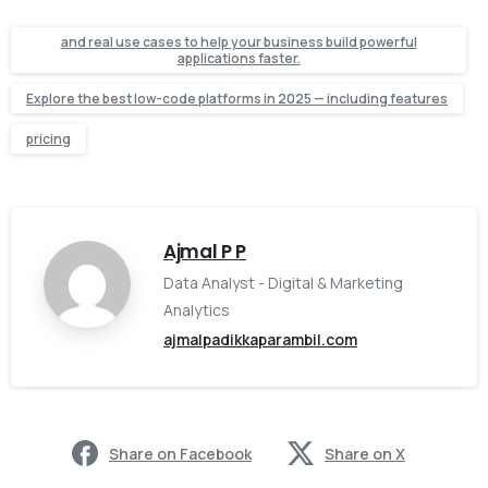
and real use cases to help your business build powerful
applications faster.
Explore the best low-code platforms in 2025 — including features
pricing
Ajmal P P
Data Analyst - Digital & Marketing
Analytics
ajmalpadikkaparambil.com
Share on Facebook
Share on X