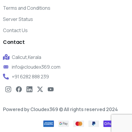
Terms and Conditions
Server Status
Contact Us
Contact
Calicut,Kerala
info@cloudex369.com
+91 6282 888 239
Powered by Cloudex369 © All rights reserved 2024