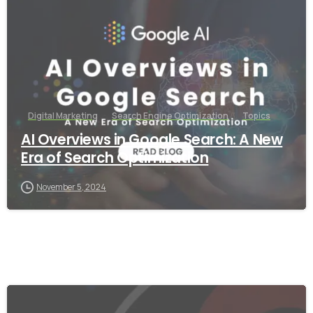
Digital Marketing
Search Engine Optimization
Topics
AI Overviews in Google Search: A New
Era of Search Optimization
November 5, 2024
-