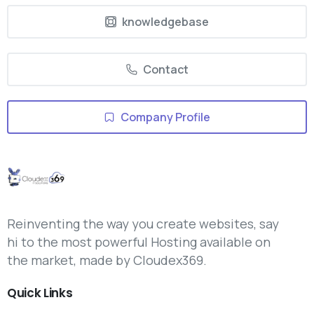
knowledgebase
Contact
Company Profile
Reinventing the way you create websites, say
hi to the most powerful Hosting available on
the market, made by Cloudex369.
Quick
Links