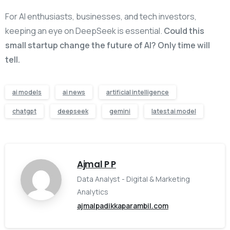
For AI enthusiasts, businesses, and tech investors,
keeping an eye on DeepSeek is essential.
Could this
small startup change the future of AI? Only time will
tell.
ai models
ai news
artificial intelligence
chatgpt
deepseek
gemini
latest ai model
Ajmal P P
Data Analyst - Digital & Marketing
Analytics
ajmalpadikkaparambil.com