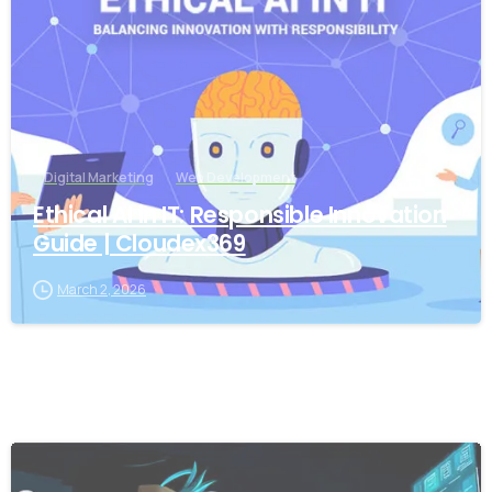
Digital Marketing
Web Development
Ethical AI in IT: Responsible Innovation
Guide | Cloudex369
March 2, 2026
-