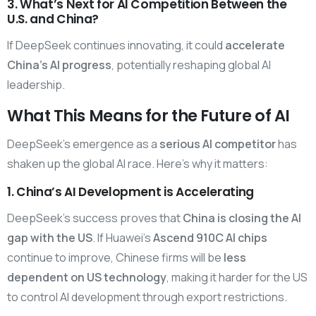
3. What’s Next for AI Competition Between the
U.S. and China?
If DeepSeek continues innovating, it could
accelerate
China’s AI progress
, potentially reshaping global AI
leadership.
What This Means for the Future of AI
DeepSeek’s emergence as a
serious AI competitor
has
shaken up the global AI race. Here’s why it matters:
1. China’s AI Development is Accelerating
DeepSeek’s success proves that
China is closing the AI
gap with the US
. If Huawei’s
Ascend 910C AI chips
continue to improve, Chinese firms will be
less
dependent on US technology
, making it harder for the US
to control AI development through export restrictions.