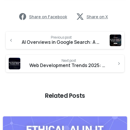
Share on Facebook
Share on X
Previous post
AI Overviews in Google Search: A New Era of Search Optimization
Next post
Web Development Trends 2025: Boost Your Site with Smart Solutions
Related Posts
-