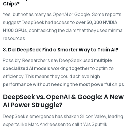
Chips?
Yes, but not as many as OpenAI or Google. Some reports
suggest DeepSeek had access to
over 50,000 NVIDIA
H100 GPUs
, contradicting the claim that they used minimal
resources.
3. Did DeepSeek Find a Smarter Way to Train AI?
Possibly. Researchers say DeepSeek used
multiple
specialized AI models working together
to optimize
efficiency. This means they could achieve
high
performance without needing the most powerful chips
.
DeepSeek vs. OpenAI & Google: A New
AI Power Struggle?
DeepSeek’s emergence has shaken Silicon Valley, leading
experts like Marc Andreessen to call it “AI’s Sputnik