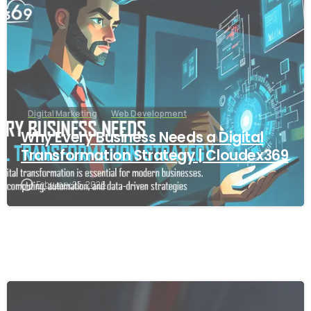
Digital Marketing
Web Development
Why Every Business Needs a Digital
Transformation Strategy | Cloudex369
February 25, 2026
-