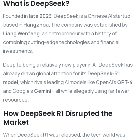
What is DeepSeek?
Founded in
late 2023
, DeepSeek is a Chinese AI startup
based in
Hangzhou
. The company was established by
Liang Wenfeng
, an entrepreneur with a history of
combining cutting-edge technologies and financial
investments.
Despite being a relatively new player in AI, DeepSeek has
already drawn global attention for its
DeepSeek-R1
model
, which rivals leading AI models like OpenAI’s
GPT-4
and Google’s
Gemini
—all while allegedly using far fewer
resources.
How DeepSeek R1 Disrupted the
Market
When DeepSeek R1 was released, the tech world was