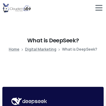
What
is
DeepSeek?
Home
Digital Marketing
What is DeepSeek?