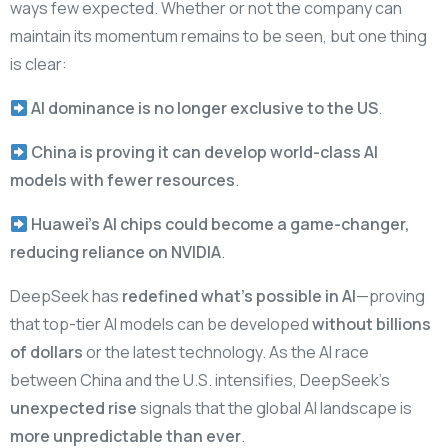
ways few expected. Whether or not the company can
maintain its momentum remains to be seen, but one thing
is clear:
AI dominance is no longer exclusive to the US
.
China is proving it can develop world-class AI
models with fewer resources
.
Huawei’s AI chips could become a game-changer,
reducing reliance on NVIDIA
.
DeepSeek has
redefined what’s possible in AI
—proving
that top-tier AI models can be developed
without billions
of dollars
or the latest technology. As the AI race
between China and the U.S. intensifies, DeepSeek’s
unexpected rise
signals that the global AI landscape is
more unpredictable than ever
.