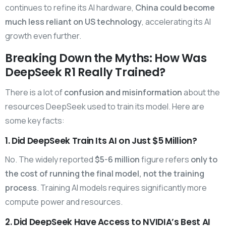
continues to refine its AI hardware,
China could become
much less reliant on US technology
, accelerating its AI
growth even further.
Breaking Down the Myths: How Was
DeepSeek R1 Really Trained?
There is a lot of
confusion and misinformation
about the
resources DeepSeek used to train its model. Here are
some key facts:
1. Did DeepSeek Train Its AI on Just $5 Million?
No. The widely reported
$5-6 million
figure refers
only to
the cost of running the final model, not the training
process
. Training AI models requires significantly more
compute power and resources.
2. Did DeepSeek Have Access to NVIDIA’s Best AI