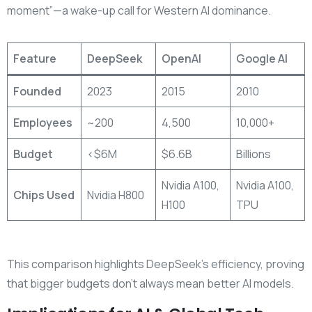
moment”—a wake-up call for Western AI dominance.
Feature
DeepSeek
OpenAI
Google AI
Founded
2023
2015
2010
Employees
~200
4,500
10,000+
Budget
<$6M
$6.6B
Billions
Nvidia A100,
Nvidia A100,
Chips Used
Nvidia H800
H100
TPU
This comparison highlights DeepSeek’s efficiency, proving
that bigger budgets don’t always mean better AI models.