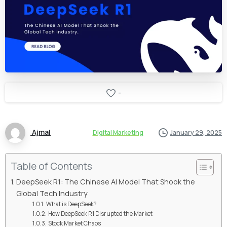
-
Ajmal
Digital Marketing
January 29, 2025
Table of Contents
DeepSeek R1: The Chinese AI Model That Shook the
Global Tech Industry
What is DeepSeek?
How DeepSeek R1 Disrupted the Market
Stock Market Chaos