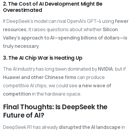
2. The Cost of AI Development Might Be
Overestimated
If DeepSeek’s model can rival OpenAI’s GPT-4 using
fewer
resources
, it raises questions about whether
Silicon
Valley’s approach to AI—spending billions of dollars—is
truly necessary
.
3. The AI Chip War is Heating Up
The AI industry has long been dominated by
NVIDIA
, but if
Huawei and other Chinese firms
can produce
competitive AI chips, we could see
a new wave of
competition
in the hardware space.
Final Thoughts: Is DeepSeek the
Future of AI?
DeepSeek R1 has already
disrupted the AI landscape
in