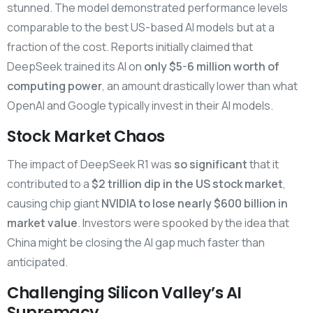
stunned. The model demonstrated performance levels
comparable to the best US-based AI models but at a
fraction of the cost. Reports initially claimed that
DeepSeek trained its AI on
only $5-6 million worth of
computing power
, an amount drastically lower than what
OpenAI and Google typically invest in their AI models.
Stock Market Chaos
The impact of DeepSeek R1 was
so significant
that it
contributed to a
$2 trillion dip in the US stock market
,
causing chip giant
NVIDIA to lose nearly $600 billion in
market value
. Investors were spooked by the idea that
China might be closing the AI gap much faster than
anticipated.
Challenging Silicon Valley’s AI
Supremacy