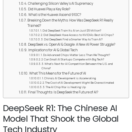
Challenging Silicon Valley’s AI Supremacy
Did Huawei Play a Key Role?
What is the Huawei Ascend 910C?
Breaking Down the Myths: How Was DeepSeek R1 Really
Trained?
1. Did DeepSeek Train Its AI on Just $5 Million?
2. Did DeepSeek Have Access to NVIDIA’s Best AI Chips?
3. Did DeepSeek Find a Smarter Way to Train AI?
DeepSeek vs. OpenAI & Google: A New AI Power Struggle?
Implications for AI & Global Tech
1. Do Advanced Chips Matter Less Than We Thought?
2. Can Small AI Startups Compete with Big Tech?
3. What’s Next for AI Competition Between the U.S. and
China?
What This Means for the Future of AI
1. China’s AI Development is Accelerating
2. The Cost of AI Development Might Be Overestimated
3. The AI Chip War is Heating Up
Final Thoughts: Is DeepSeek the Future of AI?
DeepSeek R1: The Chinese AI
Model That Shook the Global
Tech Industry