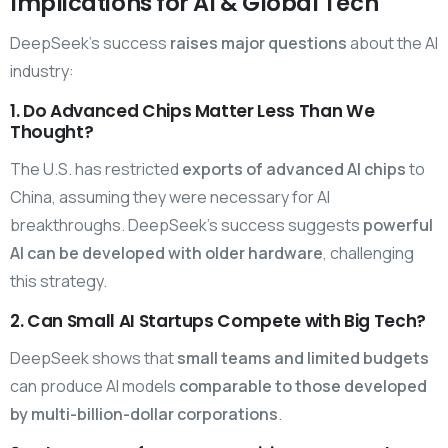
Implications for AI & Global Tech
DeepSeek’s success
raises major questions
about the AI
industry:
1. Do Advanced Chips Matter Less Than We
Thought?
The U.S. has restricted
exports of advanced AI chips
to
China, assuming they were necessary for AI
breakthroughs. DeepSeek’s success suggests
powerful
AI can be developed with older hardware
, challenging
this strategy.
2. Can Small AI Startups Compete with Big Tech?
DeepSeek shows that
small teams and limited budgets
can produce AI models
comparable to those developed
by multi-billion-dollar corporations
.