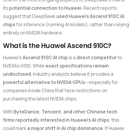
its
potential connection to Huawei
. Recent reports
suggest that DeepSeek
used Huawei’s Ascend 910C AI
chips
for inference (running AI models), rather than relying
entirely on NVIDIA hardware.
What is the Huawei Ascend 910C?
Huawei’s
Ascend 910C AI chip
is a
direct competitor
to
NVIDIA’s H100. While
exact specifications remain
undisclosed
, industry analysts believe it provides a
powerful alternative to NVIDIA GPUs
—especially for
companies inside China that face restrictions on
purchasing the latest NVIDIA chips.
With
ByteDance, Tencent, and other Chinese tech
firms reportedly interested in Huawei’s AI chips
, this
could mark
a major shift in AI chip dominance
. If Huawei