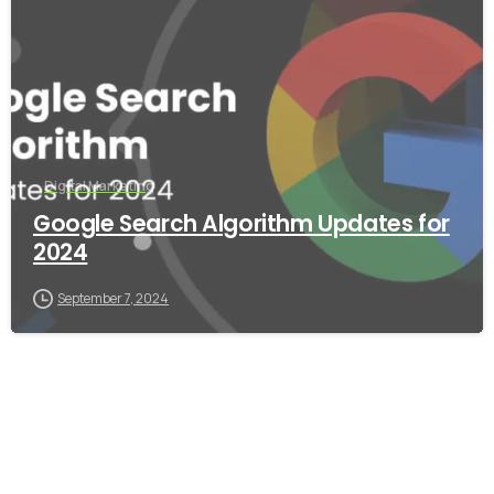
Digital Marketing
Google Search Algorithm Updates for
2024
September 7, 2024