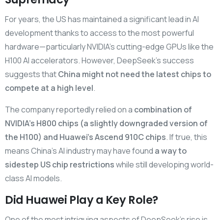
For years, the US has maintained a significant lead in AI
development thanks to access to the most powerful
hardware—particularly NVIDIA’s cutting-edge GPUs like the
H100 AI accelerators. However, DeepSeek’s success
suggests that
China might not need the latest chips to
compete at a high level
.
The company reportedly relied on a
combination of
NVIDIA’s H800 chips (a slightly downgraded version of
the H100) and Huawei’s Ascend 910C chips
. If true, this
means China’s AI industry may have found
a way to
sidestep US chip restrictions
while still developing world-
class AI models.
Did Huawei Play a Key Role?
One of the most intriguing aspects of DeepSeek’s rise is