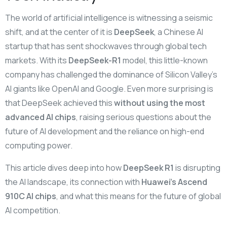
The world of artificial intelligence is witnessing a seismic
shift, and at the center of it is
DeepSeek
, a Chinese AI
startup that has sent shockwaves through global tech
markets. With its
DeepSeek-R1
model, this little-known
company has challenged the dominance of Silicon Valley’s
AI giants like OpenAI and Google. Even more surprising is
that DeepSeek achieved this
without using the most
advanced AI chips
, raising serious questions about the
future of AI development and the reliance on high-end
computing power.
This article dives deep into how
DeepSeek R1
is disrupting
the AI landscape, its connection with
Huawei’s Ascend
910C AI chips
, and what this means for the future of global
AI competition.