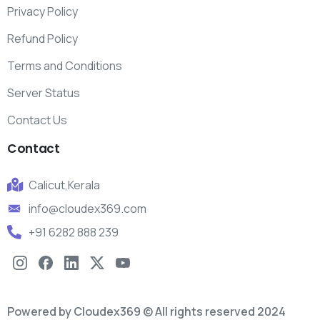
Privacy Policy
Refund Policy
Terms and Conditions
Server Status
Contact Us
Contact
Calicut,Kerala
info@cloudex369.com
+91 6282 888 239
Powered by Cloudex369 © All rights reserved 2024