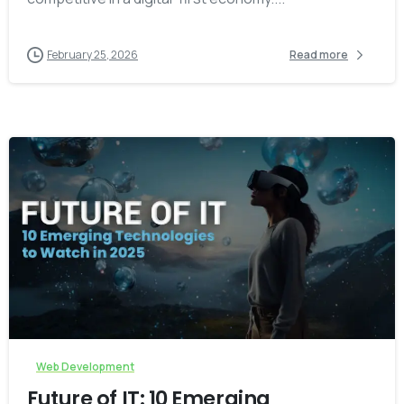
February 25, 2026
Read more
-
Web Development
Future of IT: 10 Emerging