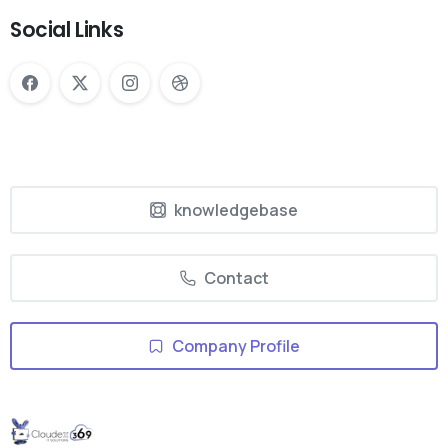
Social Links
knowledgebase
Contact
Company Profile