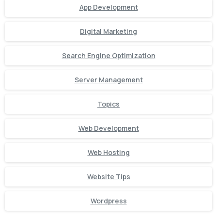
App Development
Digital Marketing
Search Engine Optimization
Server Management
Topics
Web Development
Web Hosting
Website Tips
Wordpress