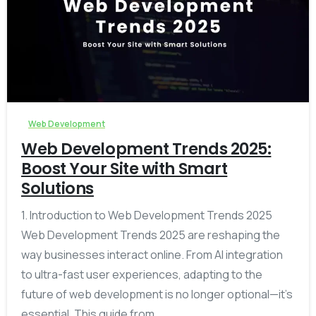
-
0
Web Development
Web Development Trends 2025:
Boost Your Site with Smart
Solutions
1. Introduction to Web Development Trends 2025
Web Development Trends 2025 are reshaping the
way businesses interact online. From AI integration
to ultra-fast user experiences, adapting to the
future of web development is no longer optional—it’s
essential. This guide from...