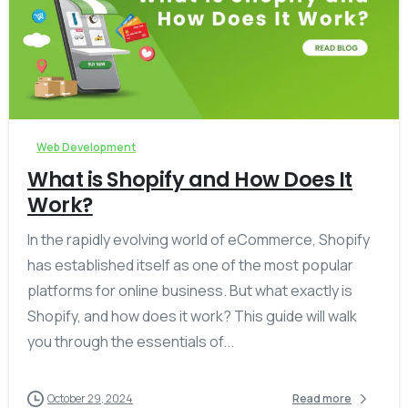
-
Web Development
What is Shopify and How Does It
Work?
In the rapidly evolving world of eCommerce, Shopify
has established itself as one of the most popular
platforms for online business. But what exactly is
Shopify, and how does it work? This guide will walk
you through the essentials of...
October 29, 2024
Read more