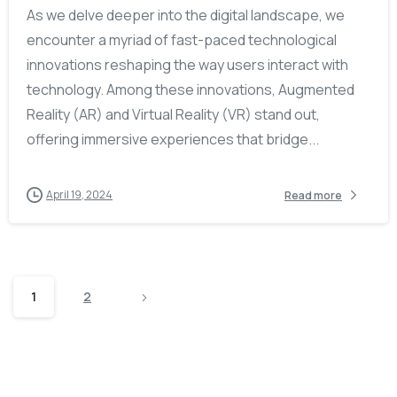
As we delve deeper into the digital landscape, we
encounter a myriad of fast-paced technological
innovations reshaping the way users interact with
technology. Among these innovations, Augmented
Reality (AR) and Virtual Reality (VR) stand out,
offering immersive experiences that bridge...
April 19, 2024
Read more
1
2