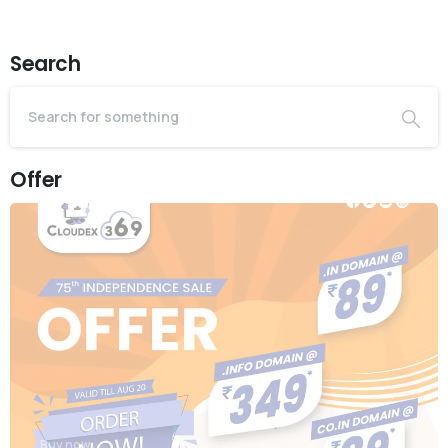
Search
Offer
Buy now