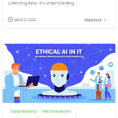
collecting data—it’s understanding...
March 12, 2026
Read more
-
Digital Marketing
Web Development