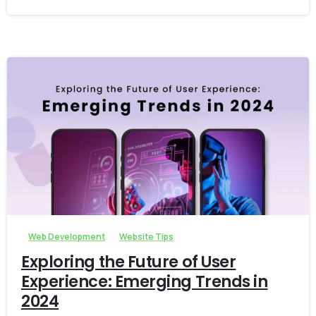
-
Web Development
Website Tips
Exploring the Future of User
Experience: Emerging Trends in
2024