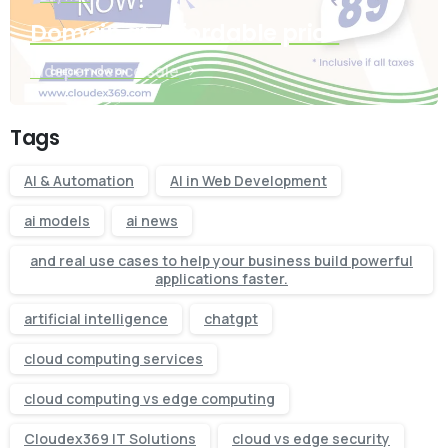
Domain at affordable price
Independence sale
Tags
AI & Automation
AI in Web Development
ai models
ai news
and real use cases to help your business build powerful
applications faster.
artificial intelligence
chatgpt
cloud computing services
cloud computing vs edge computing
Cloudex369 IT Solutions
cloud vs edge security