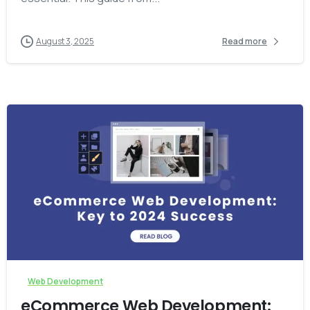
August 3, 2025
Read more
-
Web Development
eCommerce Web Development: