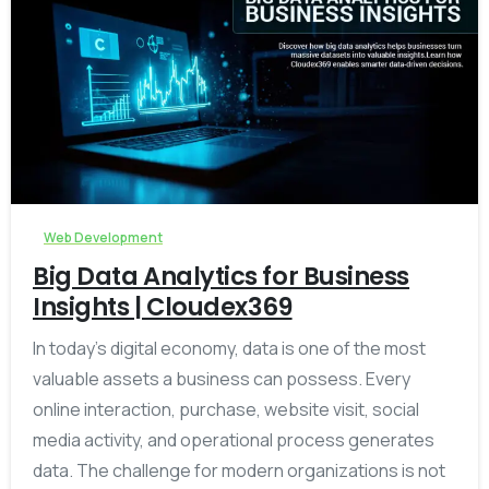
-
Web Development
Big Data Analytics for Business
Insights | Cloudex369
In today’s digital economy, data is one of the most
valuable assets a business can possess. Every
online interaction, purchase, website visit, social
media activity, and operational process generates
data. The challenge for modern organizations is not