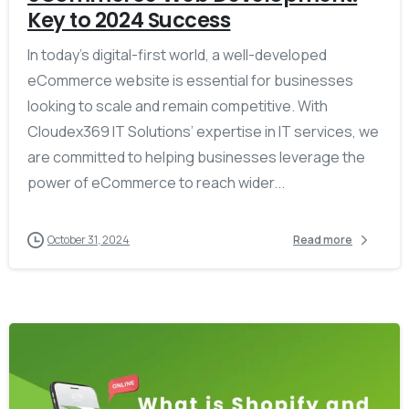
Key to 2024 Success
In today’s digital-first world, a well-developed
eCommerce website is essential for businesses
looking to scale and remain competitive. With
Cloudex369 IT Solutions’ expertise in IT services, we
are committed to helping businesses leverage the
power of eCommerce to reach wider...
October 31, 2024
Read more