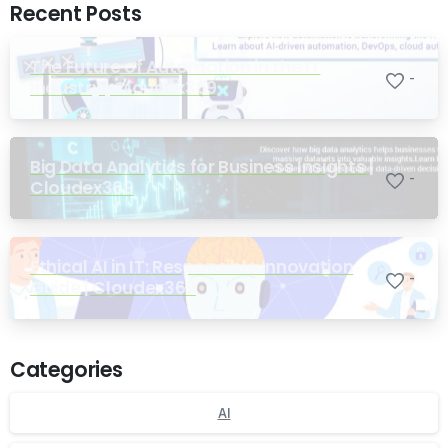
Recent Posts
The Future of Automation in the IT
-
Industry | Cloudex369
Big Data Analytics for Business Insights |
-
Cloudex369
Ethical AI in IT: Responsible Innovation
-
Guide | Cloudex369
Categories
AI