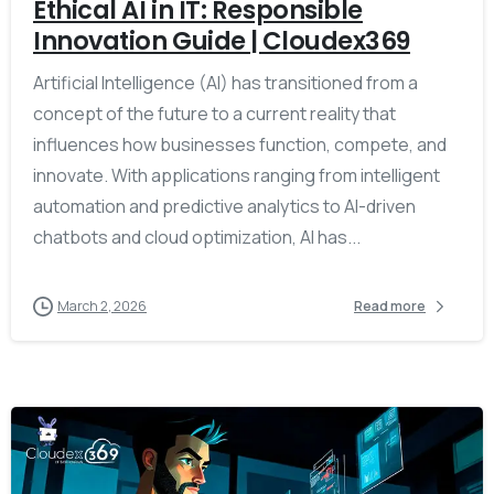
Ethical AI in IT: Responsible
Innovation Guide | Cloudex369
Artificial Intelligence (AI) has transitioned from a
concept of the future to a current reality that
influences how businesses function, compete, and
innovate. With applications ranging from intelligent
automation and predictive analytics to AI-driven
chatbots and cloud optimization, AI has...
March 2, 2026
Read more