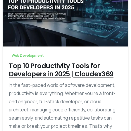
-
Web Development
Top 10 Productivity Tools for
Developers in 2025 | Cloudex369
In the fast-paced world of software development,
productivity is everything. Whether you’re a front-
end engineer, full-stack developer, or cloud
architect, managing code efficiently, collaborating
seamlessly, and automating repetitive tasks can
make or break your project timelines. That’s why