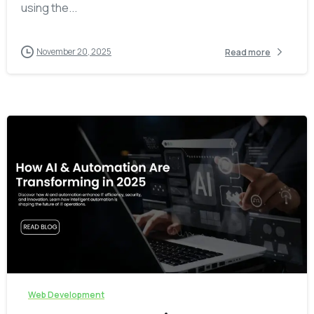
using the...
November 20, 2025
Read more
-
Web Development