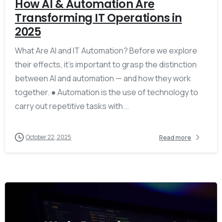
How AI & Automation Are
Transforming IT Operations in
2025
What Are AI and IT Automation? Before we explore
their effects, it’s important to grasp the distinction
between AI and automation — and how they work
together. ● Automation is the use of technology to
carry out repetitive tasks with...
October 22, 2025
Read more