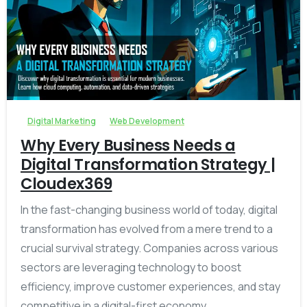
-
Digital Marketing
Web Development
Why Every Business Needs a
Digital Transformation Strategy |
Cloudex369
In the fast-changing business world of today, digital
transformation has evolved from a mere trend to a
crucial survival strategy. Companies across various
sectors are leveraging technology to boost
efficiency, improve customer experiences, and stay
competitive in a digital-first economy....