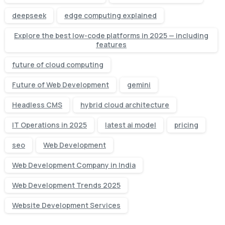
deepseek
edge computing explained
Explore the best low-code platforms in 2025 — including
features
future of cloud computing
Future of Web Development
gemini
Headless CMS
hybrid cloud architecture
IT Operations in 2025
latest ai model
pricing
seo
Web Development
Web Development Company in India
Web Development Trends 2025
Website Development Services