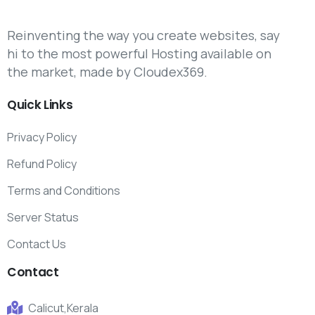
Reinventing the way you create websites, say
hi to the most powerful Hosting available on
the market, made by Cloudex369.
Quick
Links
Privacy Policy
Refund Policy
Terms and Conditions
Server Status
Contact Us
Contact
Calicut,Kerala