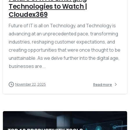
Technologies to Watch |
Cloudex369
Future of IT is all on Technology, and Technology is
advancing at an unprecedented pace, transforming
industries, reshaping customer expectations, and
creating opportunities that were once thought to be
unattainable. As we delve further into the digital age,
businesses are...
November 22, 2025
Read more