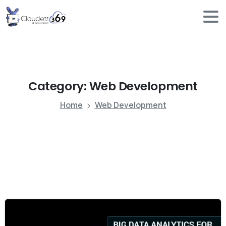
Category:
Web
Development
Home
Web Development