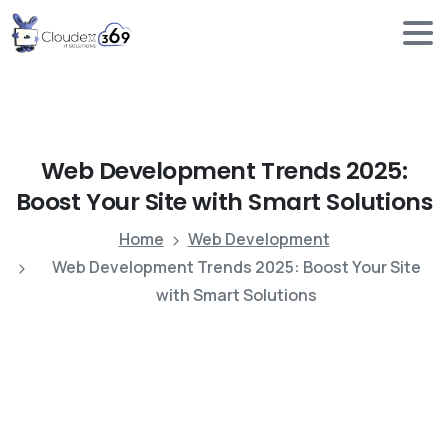
Web
Development
Trends
2025:
Boost
Your
Site
with
Smart
Solutions
Home
Web Development
Web Development Trends 2025: Boost Your Site
with Smart Solutions