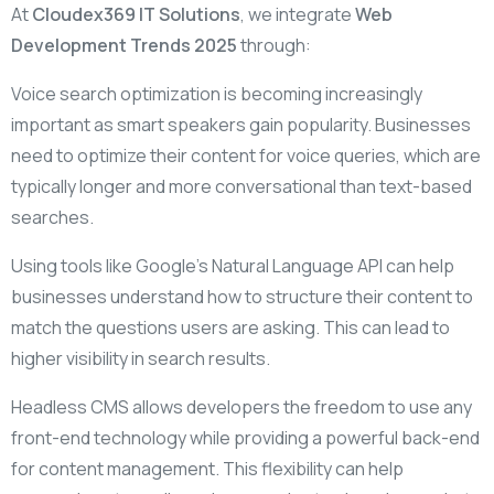
At
Cloudex369 IT Solutions
, we integrate
Web
Development Trends 2025
through:
Voice search optimization is becoming increasingly
important as smart speakers gain popularity. Businesses
need to optimize their content for voice queries, which are
typically longer and more conversational than text-based
searches.
Using tools like Google’s Natural Language API can help
businesses understand how to structure their content to
match the questions users are asking. This can lead to
higher visibility in search results.
Headless CMS allows developers the freedom to use any
front-end technology while providing a powerful back-end
for content management. This flexibility can help