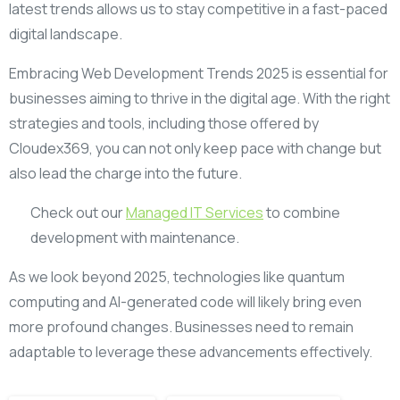
latest trends allows us to stay competitive in a fast-paced
digital landscape.
Embracing Web Development Trends 2025 is essential for
businesses aiming to thrive in the digital age. With the right
strategies and tools, including those offered by
Cloudex369, you can not only keep pace with change but
also lead the charge into the future.
Check out our
Managed IT Services
to combine
development with maintenance.
As we look beyond 2025, technologies like quantum
computing and AI-generated code will likely bring even
more profound changes. Businesses need to remain
adaptable to leverage these advancements effectively.