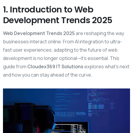
1. Introduction to Web
Development Trends 2025
Web Development Trends 2025
are reshaping the way
businesses interact online. From AI integration to ultra-
fast user experiences, adapting to the future of web
development is no longer optional—it’s essential. This
guide from
Cloudex369 IT Solutions
explores what’s next
and how you can stay ahead of the curve.