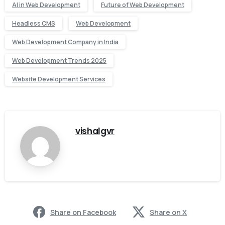
AI in Web Development
Future of Web Development
Headless CMS
Web Development
Web Development Company in India
Web Development Trends 2025
Website Development Services
vishalgvr
Share on Facebook
Share on X