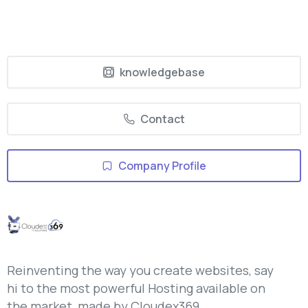
knowledgebase
Contact
Company Profile
Reinventing the way you create websites, say
hi to the most powerful Hosting available on
the market, made by Cloudex369.