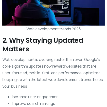
Web development trends 2025
2. Why Staying Updated
Matters
Web development is evolving faster than ever. Google’s
core algorithm updates now reward websites that are
user-focused, mobile-first, and performance-optimized.
Keeping up with the latest web development trends helps
your business:
Increase user engagement
Improve search rankings