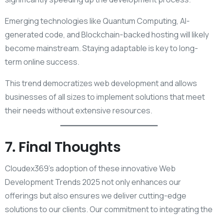
Emerging technologies like Quantum Computing, AI-
generated code, and Blockchain-backed hosting will likely
become mainstream. Staying adaptable is key to long-
term online success.
This trend democratizes web development and allows
businesses of all sizes to implement solutions that meet
their needs without extensive resources.
7. Final Thoughts
Cloudex369’s adoption of these innovative Web
Development Trends 2025 not only enhances our
offerings but also ensures we deliver cutting-edge
solutions to our clients. Our commitment to integrating the