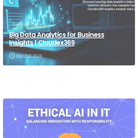
Web Development
Big Data Analytics for Business
Insights | Cloudex369
March 12, 2026
-