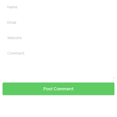
Name
Email
Website
Comment