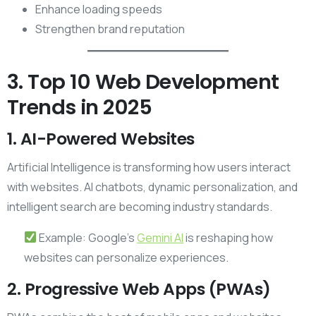
Enhance loading speeds
Strengthen brand reputation
3. Top 10 Web Development
Trends in 2025
1. AI-Powered Websites
Artificial Intelligence is transforming how users interact
with websites. AI chatbots, dynamic personalization, and
intelligent search are becoming industry standards.
Example: Google’s
Gemi
n
i AI
is reshaping how
websites can personalize experiences.
2. Progressive Web Apps (PWAs)