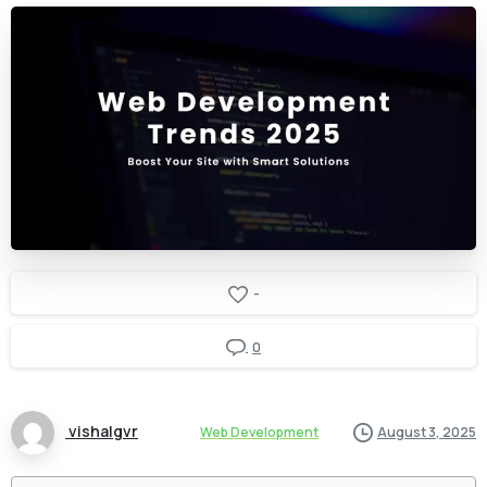
-
0
vishalgvr
Web Development
August 3, 2025