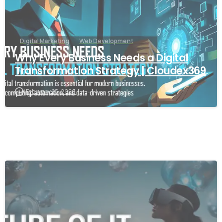
Digital Marketing
Web Development
Why Every Business Needs a Digital
Transformation Strategy | Cloudex369
February 25, 2026
-