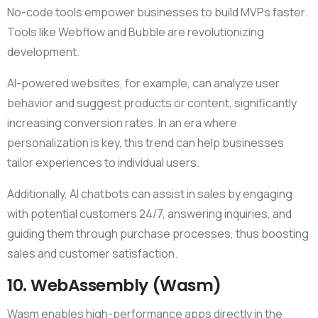
No-code tools empower businesses to build MVPs faster.
Tools like Webflow and Bubble are revolutionizing
development.
AI-powered websites, for example, can analyze user
behavior and suggest products or content, significantly
increasing conversion rates. In an era where
personalization is key, this trend can help businesses
tailor experiences to individual users.
Additionally, AI chatbots can assist in sales by engaging
with potential customers 24/7, answering inquiries, and
guiding them through purchase processes, thus boosting
sales and customer satisfaction.
10. WebAssembly (Wasm)
Wasm enables high-performance apps directly in the