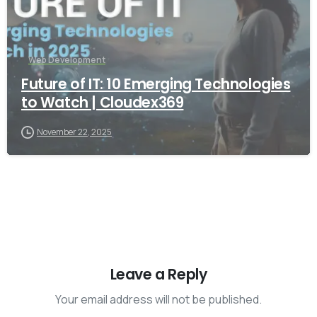
Web Development
Future of IT: 10 Emerging Technologies
to Watch | Cloudex369
November 22, 2025
Leave a Reply
Your email address will not be published.