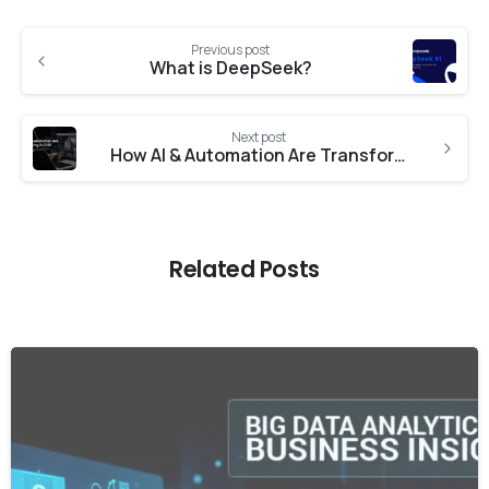
Previous post
What is DeepSeek?
Next post
How AI & Automation Are Transforming IT Operations in 2025
Related Posts
-