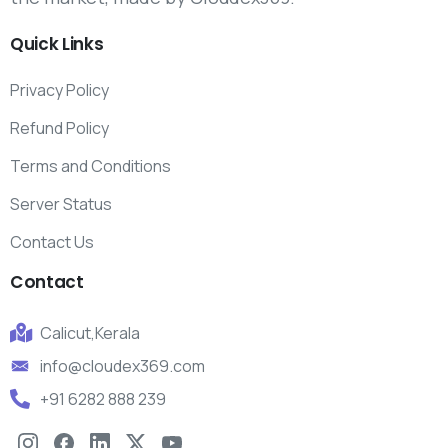
Quick
Links
Privacy Policy
Refund Policy
Terms and Conditions
Server Status
Contact Us
Contact
Calicut,Kerala
info@cloudex369.com
+91 6282 888 239