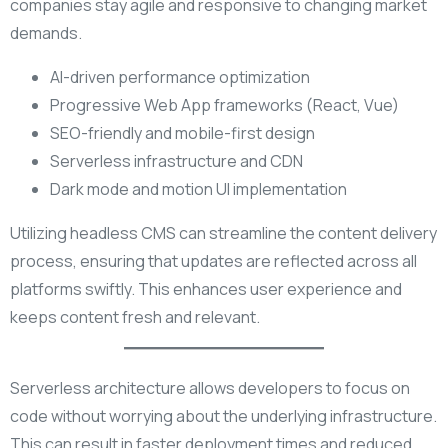
companies stay agile and responsive to changing market
demands.
AI-driven performance optimization
Progressive Web App frameworks (React, Vue)
SEO-friendly and mobile-first design
Serverless infrastructure and CDN
Dark mode and motion UI implementation
Utilizing headless CMS can streamline the content delivery
process, ensuring that updates are reflected across all
platforms swiftly. This enhances user experience and
keeps content fresh and relevant.
Serverless architecture allows developers to focus on
code without worrying about the underlying infrastructure.
This can result in faster deployment times and reduced