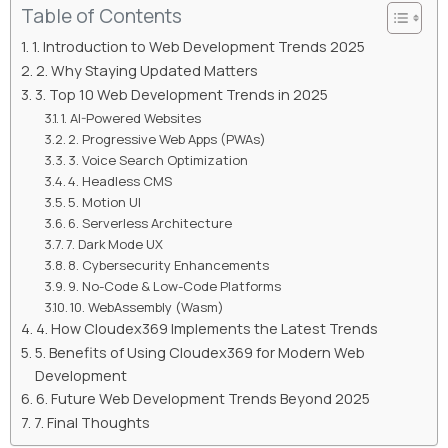
Table of Contents
1. Introduction to Web Development Trends 2025
2. Why Staying Updated Matters
3. Top 10 Web Development Trends in 2025
1. AI-Powered Websites
2. Progressive Web Apps (PWAs)
3. Voice Search Optimization
4. Headless CMS
5. Motion UI
6. Serverless Architecture
7. Dark Mode UX
8. Cybersecurity Enhancements
9. No-Code & Low-Code Platforms
10. WebAssembly (Wasm)
4. How Cloudex369 Implements the Latest Trends
5. Benefits of Using Cloudex369 for Modern Web
Development
6. Future Web Development Trends Beyond 2025
7. Final Thoughts