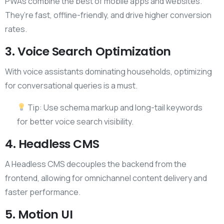
PWAs combine the best of mobile apps and websites.
They’re fast, offline-friendly, and drive higher conversion
rates.
3. Voice Search Optimization
With voice assistants dominating households, optimizing
for conversational queries is a must.
Tip: Use schema markup and long-tail keywords
for better voice search visibility.
4. Headless CMS
A Headless CMS decouples the backend from the
frontend, allowing for omnichannel content delivery and
faster performance.
5. Motion UI