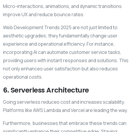
Micro-interactions, animations, and dynamic transitions
improve UX and reduce bounce rates.
Web Development Trends 2025 are not just limited to
aesthetic upgrades; they fundamentally change user
experience and operational efficiency. For instance,
incorporating AI can automate customer service tasks,
providing users with instant responses and solutions. This
not only enhances user satisfaction but also reduces
operational costs.
6. Serverless Architecture
Going serverless reduces cost and increases scalability.
Platforms like AWS Lambda and Vercel are leading the way.
Furthermore, businesses that embrace these trends can
significantly enhance their competitive edge. Staying