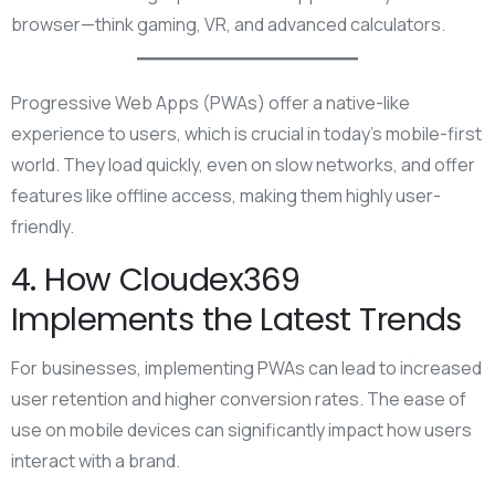
browser—think gaming, VR, and advanced calculators.
Progressive Web Apps (PWAs) offer a native-like
experience to users, which is crucial in today’s mobile-first
world. They load quickly, even on slow networks, and offer
features like offline access, making them highly user-
friendly.
4. How Cloudex369
Implements the Latest Trends
For businesses, implementing PWAs can lead to increased
user retention and higher conversion rates. The ease of
use on mobile devices can significantly impact how users
interact with a brand.