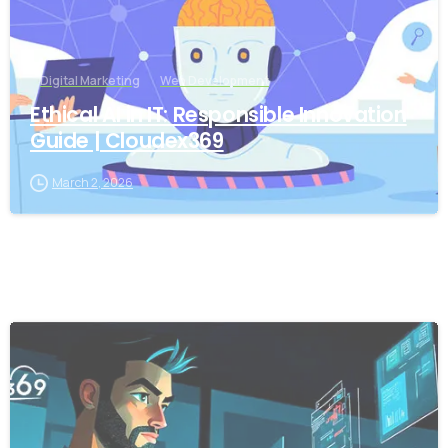
Digital Marketing
Web Development
Ethical AI in IT: Responsible Innovation
Guide | Cloudex369
March 2, 2026
-