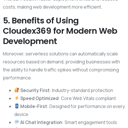
costs, making web development more efficient.
5. Benefits of Using
Cloudex369 for Modern Web
Development
Moreover, serverless solutions can automatically scale
resources based on demand, providing businesses with
the ability to handle traffic spikes without compromising
performance.
Security First
: Industry-standard protection
Speed Optimized
: Core Web Vitals compliant
Mobile-First
: Designed for performance on every
device
AI Chat Integration
: Smart engagement tools