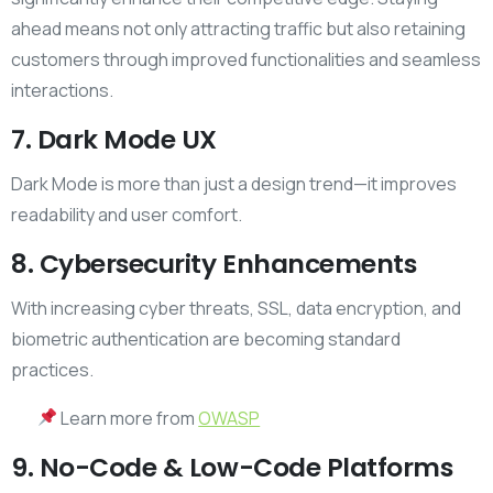
ahead means not only attracting traffic but also retaining
customers through improved functionalities and seamless
interactions.
7. Dark Mode UX
Dark Mode is more than just a design trend—it improves
readability and user comfort.
8. Cybersecurity Enhancements
With increasing cyber threats, SSL, data encryption, and
biometric authentication are becoming standard
practices.
Learn more from
OWASP
9. No-Code & Low-Code Platforms