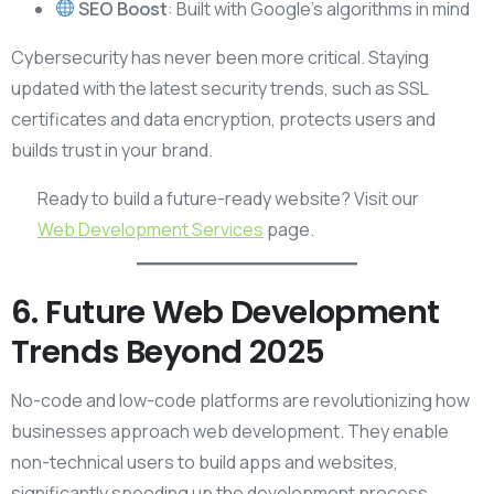
SEO Boost
: Built with Google’s algorithms in mind
Cybersecurity has never been more critical. Staying
updated with the latest security trends, such as SSL
certificates and data encryption, protects users and
builds trust in your brand.
Ready to build a future-ready website? Visit our
Web Development Services
page.
6. Future Web Development
Trends Beyond 2025
No-code and low-code platforms are revolutionizing how
businesses approach web development. They enable
non-technical users to build apps and websites,
significantly speeding up the development process.