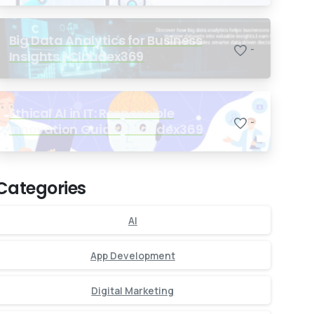
Big Data Analytics for Business
-
Insights | Cloudex369
Ethical AI in IT: Responsible
-
Innovation Guide | Cloudex369
Categories
AI
App Development
Digital Marketing