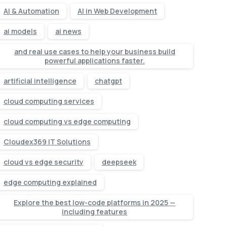
AI & Automation
AI in Web Development
ai models
ai news
and real use cases to help your business build
powerful applications faster.
artificial intelligence
chatgpt
cloud computing services
cloud computing vs edge computing
Cloudex369 IT Solutions
cloud vs edge security
deepseek
edge computing explained
Explore the best low-code platforms in 2025 —
including features