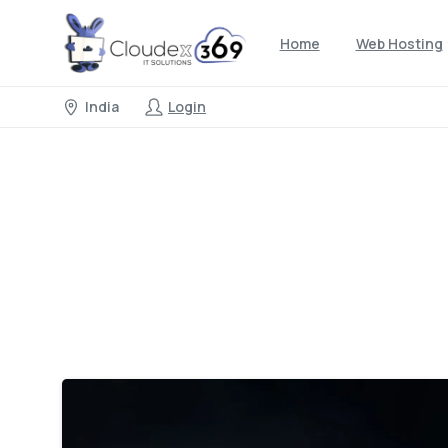
Home
Web Hosting
India
Login