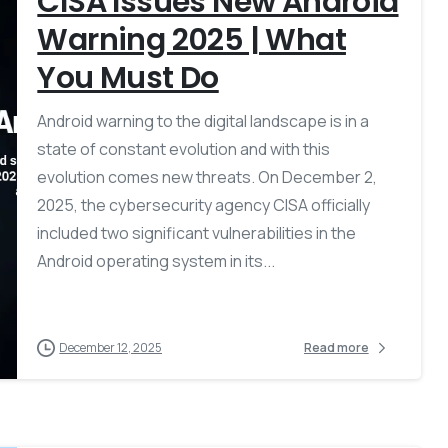
CISA Issues New Android
Warning 2025 | What
You Must Do
Android warning to the digital landscape is in a
state of constant evolution and with this
evolution comes new threats. On December 2,
2025, the cybersecurity agency CISA officially
included two significant vulnerabilities in the
Android operating system in its...
December 12, 2025
Read more