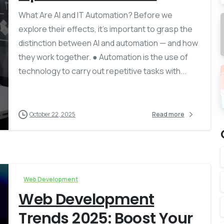
What Are AI and IT Automation? Before we
explore their effects, it’s important to grasp the
distinction between AI and automation — and how
they work together. ● Automation is the use of
technology to carry out repetitive tasks with...
October 22, 2025
Read more
Web Development
Web Development
Trends 2025: Boost Your