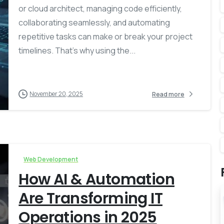
or cloud architect, managing code efficiently,
collaborating seamlessly, and automating
repetitive tasks can make or break your project
timelines. That’s why using the...
November 20, 2025
Read more
Web Development
How AI & Automation
Are Transforming IT
Operations in 2025