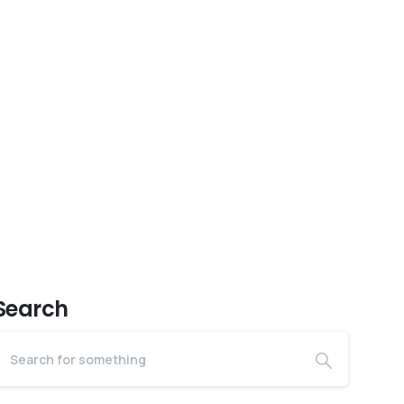
Search