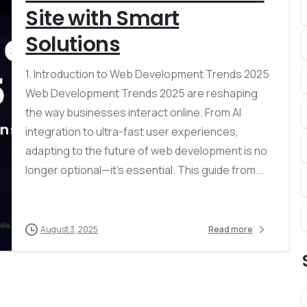
Site with Smart
Solutions
1. Introduction to Web Development Trends 2025
Web Development Trends 2025 are reshaping
the way businesses interact online. From AI
integration to ultra-fast user experiences,
adapting to the future of web development is no
longer optional—it’s essential. This guide from...
August 3, 2025
Read more