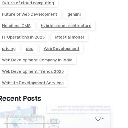
future of cloud computing
Future of Web Development
gemini
Headless CMS
hybrid cloud architecture
IT Operations in 2025
latest ai model
pricing
seo
Web Development
Web Development Company in India
Web Development Trends 2025
Website Development Services
Recent Posts
The Future of Automation in the IT
-
Industry | Cloudex369