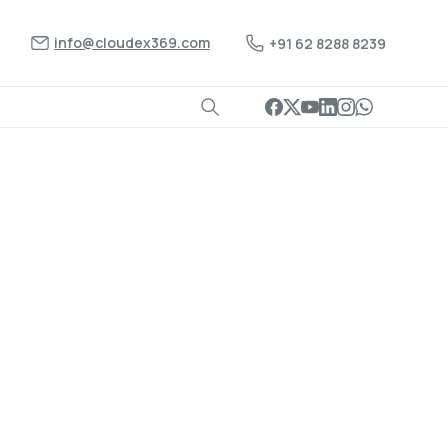
info@cloudex369.com
+91 62 8288 8239