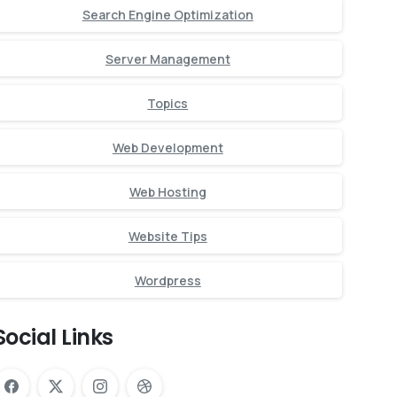
Search Engine Optimization
Server Management
Topics
Web Development
Web Hosting
Website Tips
Wordpress
Social Links