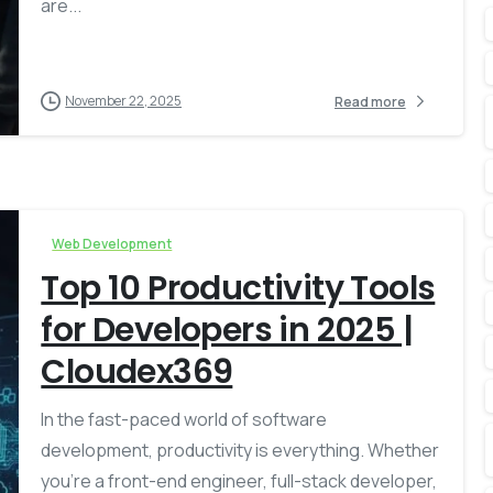
are...
November 22, 2025
Read more
Web Development
Top 10 Productivity Tools
for Developers in 2025 |
Cloudex369
In the fast-paced world of software
development, productivity is everything. Whether
you’re a front-end engineer, full-stack developer,