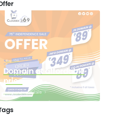
Offer
Buy now
Domain at affordable
price
Independence sale
Tags