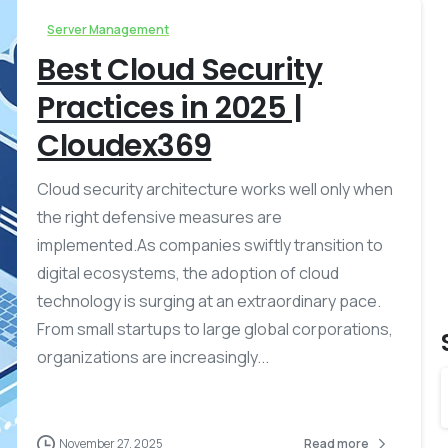
Server Management
Best Cloud Security
Practices in 2025 |
Cloudex369
Cloud security architecture works well only when
the right defensive measures are
implemented.As companies swiftly transition to
digital ecosystems, the adoption of cloud
technology is surging at an extraordinary pace.
From small startups to large global corporations,
organizations are increasingly...
November 27, 2025
Read more