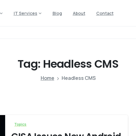
IT Services
Blog
About
Contact
Tag:
Headless
CMS
Home
Headless CMS
Topics