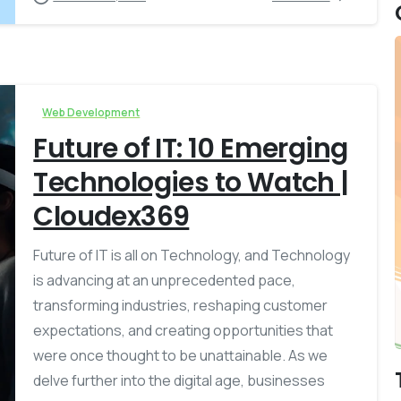
Web Development
Future of IT: 10 Emerging
Technologies to Watch |
Cloudex369
Future of IT is all on Technology, and Technology
is advancing at an unprecedented pace,
transforming industries, reshaping customer
expectations, and creating opportunities that
were once thought to be unattainable. As we
delve further into the digital age, businesses