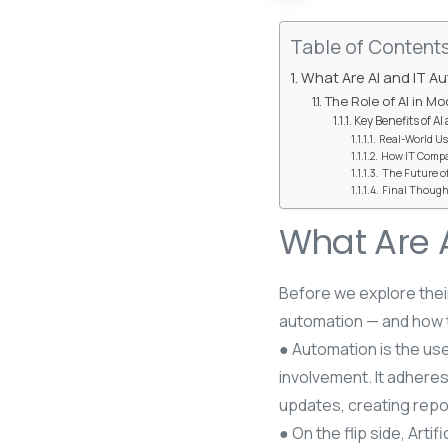
Table of Content
What Are AI and IT A
The Role of AI in M
Key Benefits of AI
Real-World Us
How IT Compa
The Future of
Final Though
What Are 
Before we explore their
automation — and how 
● Automation is the use
involvement. It adhere
updates, creating report
● On the flip side, Arti