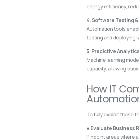
energy efficiency, red
4. Software Testing 
Automation tools enable
testing and deploying 
5. Predictive Analytics
Machine learning mode
capacity, allowing busi
How IT Com
Automatio
To fully exploit these 
● Evaluate Business 
Pinpoint areas where a