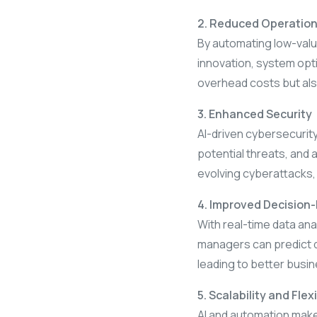
2. Reduced Operation
By automating low-value
innovation, system opt
overhead costs but als
3. Enhanced Security
AI-driven cybersecurity
potential threats, and 
evolving cyberattacks, t
4. Improved Decision
With real-time data ana
managers can predict d
leading to better busi
5. Scalability and Flexi
AI and automation make 