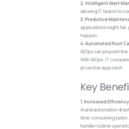
2. Intelligent Alert 
allowing IT teams to co
3. Predictive Mainte
applications might fail
happen.
4. Automated Root Ca
AIOps can pinpoint the
With AIOps, IT companie
proactive approach.
Key Benefi
1. Increased Efficiency
AI and automation drast
time-consuming tasks.
handle routine operatio