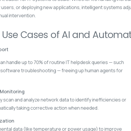
 users, or deploying new applications, intelligent systems adj
ual intervention.
 Use Cases of AI and Automati
port
n handle up to 70% of routine IT helpdesk queries — such
 software troubleshooting — freeing up human agents for
 Monitoring
 scan and analyze network data to identify inefficiencies or
atically taking corrective action when needed.
ization
mental data (like temperature or power usage) to improve