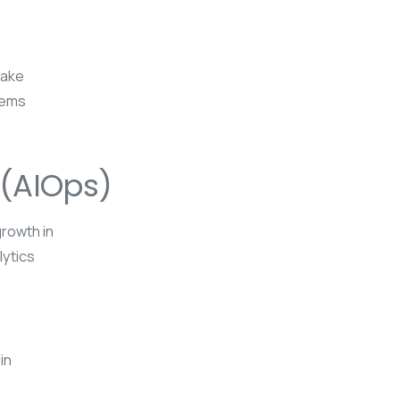
make
tems
 (AIOps)
growth in
lytics
in