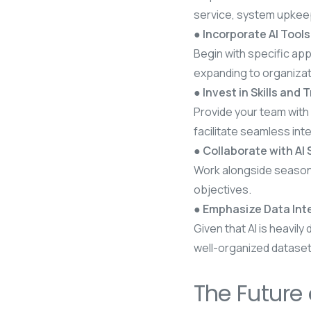
service, system upkeep
● Incorporate AI Tool
Begin with specific app
expanding to organiza
● Invest in Skills and 
Provide your team with 
facilitate seamless int
● Collaborate with AI 
Work alongside seasoned
objectives.
● Emphasize Data Inte
Given that AI is heavily
well-organized dataset
The Future 