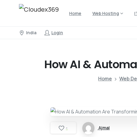
Home
Web Hosting
I
India
Login
How
AI
&
Automa
Home
Web De
Ajmal
-