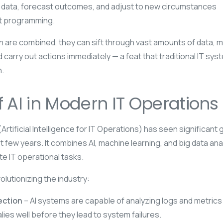
 data, forecast outcomes, and adjust to new circumstances
it programming.
 are combined, they can sift through vast amounts of data, 
 carry out actions immediately — a feat that traditional IT sys
.
f AI in Modern IT Operations
rtificial Intelligence for IT Operations) has seen significant 
t few years. It combines AI, machine learning, and big data ana
e IT operational tasks.
olutionizing the industry:
ection
– AI systems are capable of analyzing logs and metrics 
lies well before they lead to system failures.