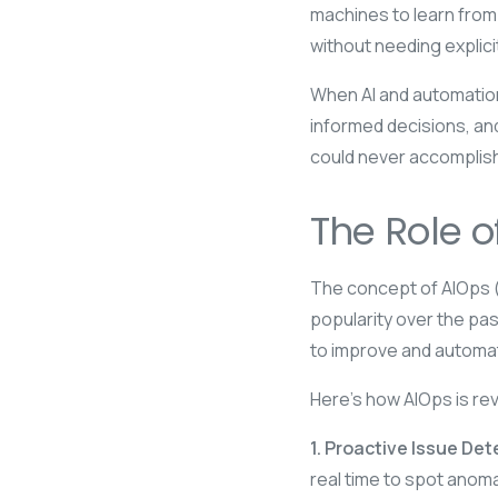
machines to learn from
without needing explic
When AI and automation
informed decisions, and
could never accomplish
The Role o
The concept of AIOps (A
popularity over the pas
to improve and automat
Here’s how AIOps is rev
1. Proactive Issue Det
real time to spot anoma