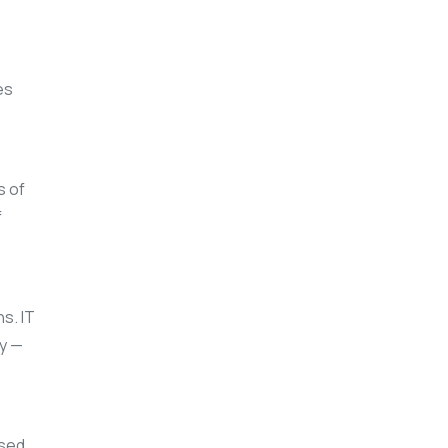
es
s of
f
s. IT
ly —
ased