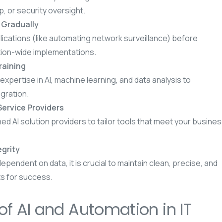
, or security oversight.
s Gradually
lications (like automating network surveillance) before
tion-wide implementations.
Training
expertise in AI, machine learning, and data analysis to
egration.
Service Providers
 AI solution providers to tailor tools that meet your busine
grity
 dependent on data, it is crucial to maintain clean, precise, and
s for success.
of AI and Automation in IT