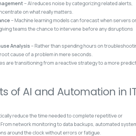
Management
– AI reduces noise by categorizing related alerts,
ncentrate on what really matters.
nance
– Machine learning models can forecast when servers o
, giving teams the chance to intervene before any disruptions
use Analysis
– Rather than spending hours on troubleshooti
 root cause of a problem in mere seconds.
s are transitioning from a reactive strategy to a more predic
ts of AI and Automation in I
ically reduce the time needed to complete repetitive or
 From network monitoring to data backups, automated syste
ns around the clock without errors or fatigue.