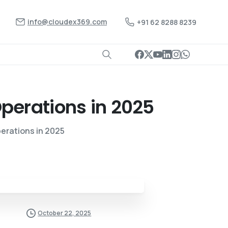
info@cloudex369.com
+91 62 8288 8239
perations
in
2025
erations in 2025
October 22, 2025