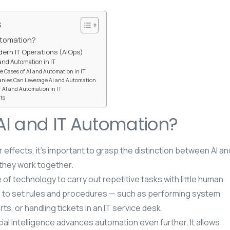
s
utomation?
odern IT Operations (AIOps)
 and Automation in IT
e Cases of AI and Automation in IT
nies Can Leverage AI and Automation
 AI and Automation in IT
ts
AI and IT Automation?
 effects, it’s important to grasp the distinction between AI an
they work together.
 of technology to carry out repetitive tasks with little human
s to set rules and procedures — such as performing system
s, or handling tickets in an IT service desk.
ficial Intelligence advances automation even further. It allows