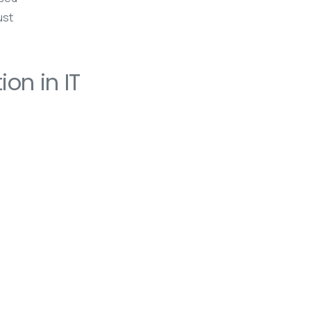
ust
on in IT