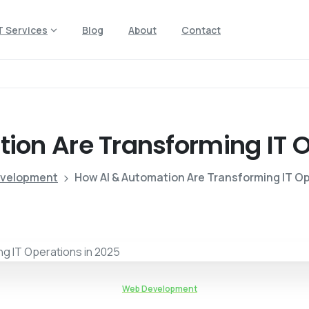
T Services
Blog
About
Contact
tion
Are
Transforming
IT
O
velopment
How AI & Automation Are Transforming IT Op
Web Development