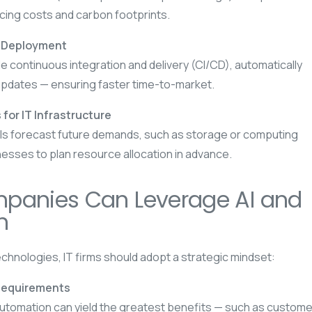
ucing costs and carbon footprints.
& Deployment
 continuous integration and delivery (CI/CD), automatically
updates — ensuring faster time-to-market.
 for IT Infrastructure
ls forecast future demands, such as storage or computing
nesses to plan resource allocation in advance.
panies Can Leverage AI and
n
technologies, IT firms should adopt a strategic mindset:
Requirements
utomation can yield the greatest benefits — such as custome