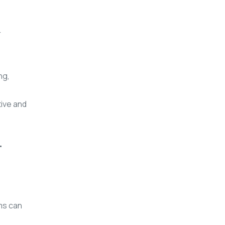
r
ng,
tive and
T
ms can