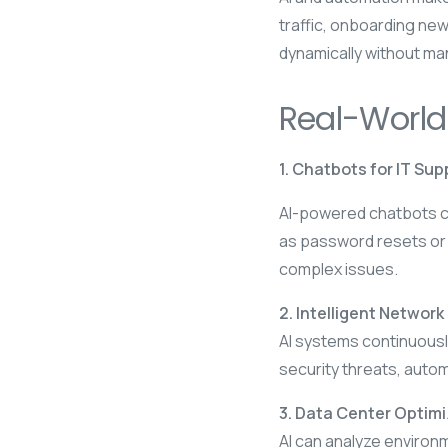
traffic, onboarding new
dynamically without man
Real-World
1. Chatbots for IT Sup
AI-powered chatbots ca
as password resets or
complex issues.
2. Intelligent Network
AI systems continuously
security threats, autom
3. Data Center Optim
AI can analyze environ