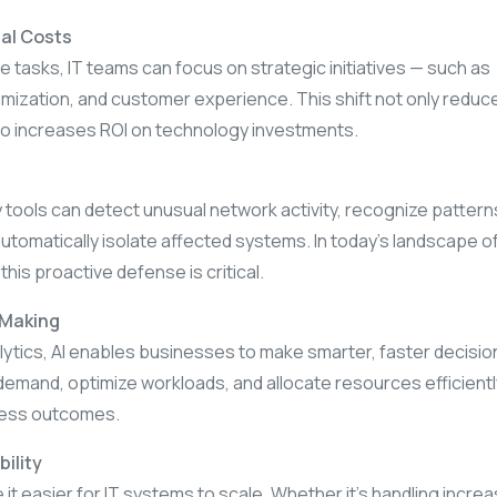
al Costs
 tasks, IT teams can focus on strategic initiatives — such as
imization, and customer experience. This shift not only reduc
o increases ROI on technology investments.
 tools can detect unusual network activity, recognize pattern
automatically isolate affected systems. In today’s landscape o
his proactive defense is critical.
-Making
lytics, AI enables businesses to make smarter, faster decision
emand, optimize workloads, and allocate resources efficient
ness outcomes.
bility
it easier for IT systems to scale. Whether it’s handling incre