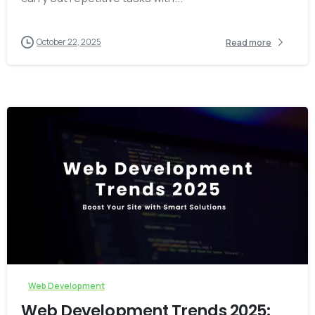
October 22, 2025
Read more
-
0
Web Development
Web Development Trends 2025: