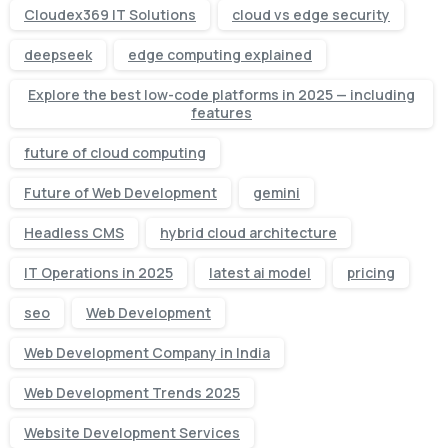
Cloudex369 IT Solutions
cloud vs edge security
deepseek
edge computing explained
Explore the best low-code platforms in 2025 — including
features
future of cloud computing
Future of Web Development
gemini
Headless CMS
hybrid cloud architecture
IT Operations in 2025
latest ai model
pricing
seo
Web Development
Web Development Company in India
Web Development Trends 2025
Website Development Services