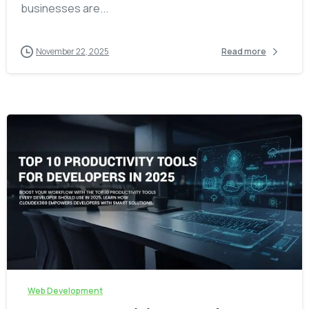
businesses are...
November 22, 2025
Read more
-
Web Development