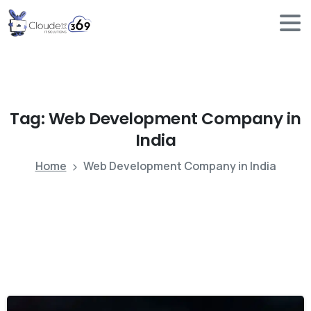
Tag:
Web
Development
Company
in
India
Home
Web Development Company in India