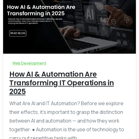
-
Web Development
How AI & Automation Are
Transforming IT Operations in
2025
What Are AI and IT Automation? Before we explore
their effects, it’s important to grasp the distinction
between AI and automation — and how they work
together. ● Automation is the use of technology to
carry out repetitive tasks with...