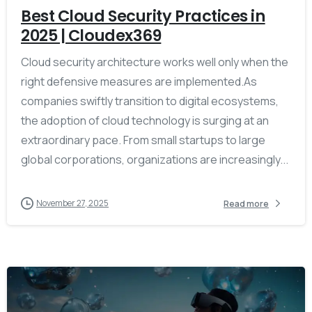
Best Cloud Security Practices in
2025 | Cloudex369
Cloud security architecture works well only when the
right defensive measures are implemented.As
companies swiftly transition to digital ecosystems,
the adoption of cloud technology is surging at an
extraordinary pace. From small startups to large
global corporations, organizations are increasingly...
November 27, 2025
Read more