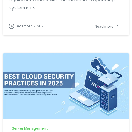
system in its...
December 12, 2025
Read more
-
Server Management