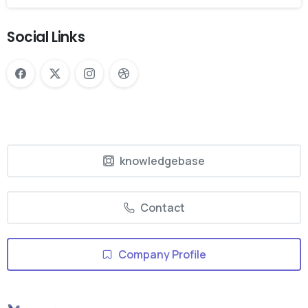
Social Links
knowledgebase
Contact
Company Profile