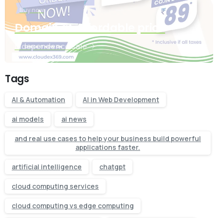
Buy now
Domain at affordable price
Independence sale
Tags
AI & Automation
AI in Web Development
ai models
ai news
and real use cases to help your business build powerful
applications faster.
artificial intelligence
chatgpt
cloud computing services
cloud computing vs edge computing