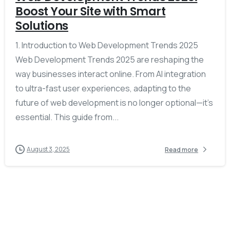
Boost Your Site with Smart
Solutions
1. Introduction to Web Development Trends 2025
Web Development Trends 2025 are reshaping the
way businesses interact online. From AI integration
to ultra-fast user experiences, adapting to the
future of web development is no longer optional—it’s
essential. This guide from...
August 3, 2025
Read more