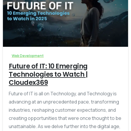
-
Web Development
Future of IT: 10 Emerging
Technologies to Watch |
Cloudex369
Future of IT is all on Technology, and Technology is
advancing at an unprecedented pace, transforming
industries, reshaping customer expectations, and
creating opportunities that were once thought to be
unattainable. As we delve further into the digital age,