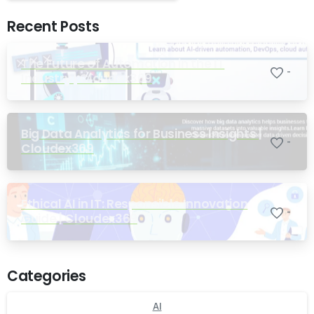
Recent Posts
The Future of Automation in the IT
-
Industry | Cloudex369
Big Data Analytics for Business Insights |
-
Cloudex369
Ethical AI in IT: Responsible Innovation
-
Guide | Cloudex369
Categories
AI