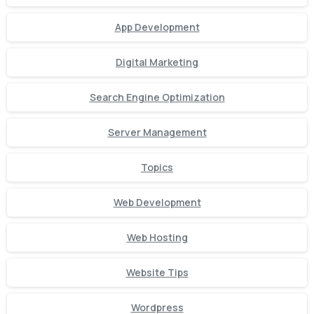
App Development
Digital Marketing
Search Engine Optimization
Server Management
Topics
Web Development
Web Hosting
Website Tips
Wordpress