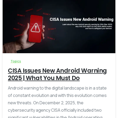
-
Topics
CISA Issues New Android Warning
2025 | What You Must Do
Android warning to the digital landscape is in a state
of constant evolution and with this evolution comes
new threats. On December 2, 2025, the
cybersecurity agency CISA officially included two
significant vulnerabilities in the Android operating