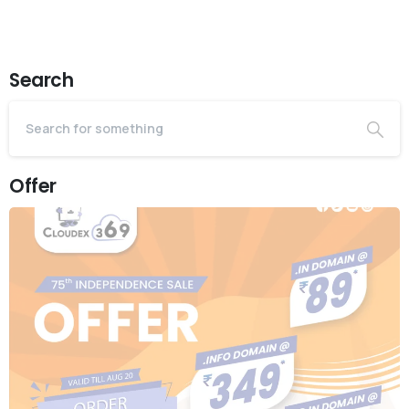
Search
Offer