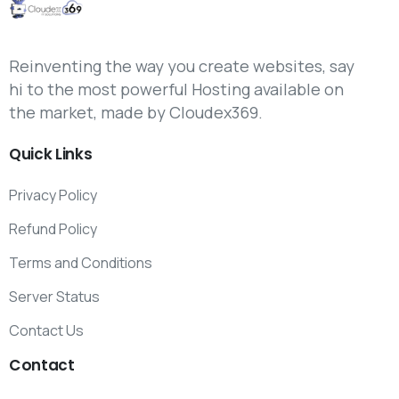
Reinventing the way you create websites, say
hi to the most powerful Hosting available on
the market, made by Cloudex369.
Quick
Links
Privacy Policy
Refund Policy
Terms and Conditions
Server Status
Contact Us
Contact