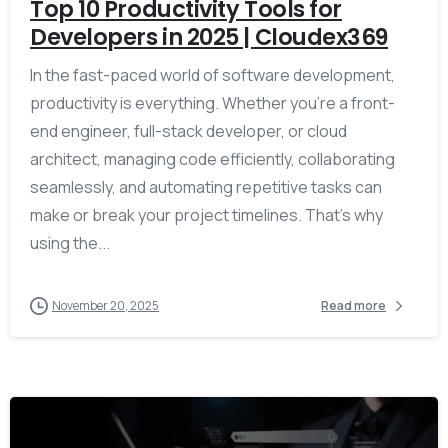
Top 10 Productivity Tools for
Developers in 2025 | Cloudex369
In the fast-paced world of software development,
productivity is everything. Whether you’re a front-
end engineer, full-stack developer, or cloud
architect, managing code efficiently, collaborating
seamlessly, and automating repetitive tasks can
make or break your project timelines. That’s why
using the...
November 20, 2025
Read more